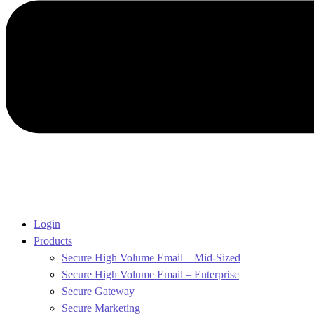
Login
Products
Secure High Volume Email – Mid-Sized
Secure High Volume Email – Enterprise
Secure Gateway
Secure Marketing