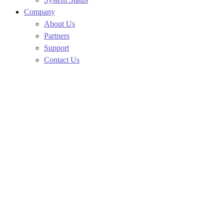
Company
About Us
Partners
Support
Contact Us