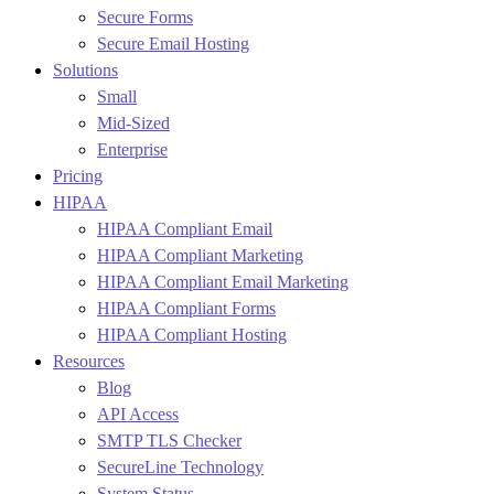
Secure Forms
Secure Email Hosting
Solutions
Small
Mid-Sized
Enterprise
Pricing
HIPAA
HIPAA Compliant Email
HIPAA Compliant Marketing
HIPAA Compliant Email Marketing
HIPAA Compliant Forms
HIPAA Compliant Hosting
Resources
Blog
API Access
SMTP TLS Checker
SecureLine Technology
System Status