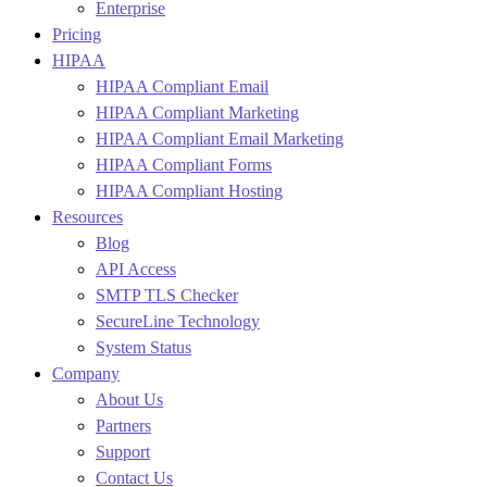
Enterprise
Pricing
HIPAA
HIPAA Compliant Email
HIPAA Compliant Marketing
HIPAA Compliant Email Marketing
HIPAA Compliant Forms
HIPAA Compliant Hosting
Resources
Blog
API Access
SMTP TLS Checker
SecureLine Technology
System Status
Company
About Us
Partners
Support
Contact Us