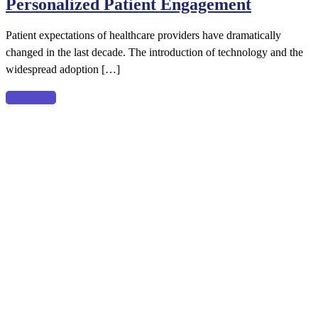
Personalized Patient Engagement
Patient
Experience
Patient expectations of healthcare providers have dramatically
with
changed in the last decade. The introduction of technology and the
Personalized
widespread adoption […]
Patient
Engagement
Read more