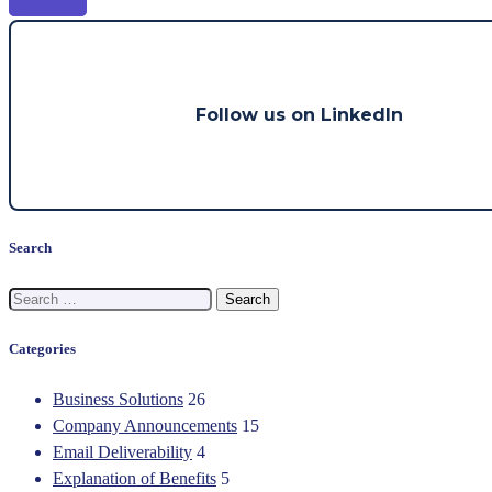
Read more
Follow us on LinkedIn
Search
Search
for:
Categories
Business Solutions
26
Company Announcements
15
Email Deliverability
4
Explanation of Benefits
5