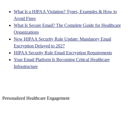
What Is a HIPAA Violation? Types, Examples & How to
Avoid Fines
What Is Secure Email? The Complete Guide for Healthcare
Organizations
New HIPAA Security Rule Update: Mandatory Email
Encryption Delayed to 2027
HIPAA Security Rule Email Encryption Requirements
Your Email Platform Is Becoming Critical Healthcare
Infrastructure
Personalized Healthcare Engagement