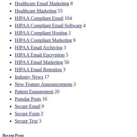
Healthcare Email Marketing
8
Healthcare Marketing
55
HIPAA Compliant Email
104
HIPAA Compliant Email Software
4
HIPAA Compliant Hosting
2
HIPAA Compliant Marketing
9
HIPAA Email Archiving
3
HIPAA Email Encryption
5
HIPAA Email Marketing
56
HIPAA Email Retention
3
Industry News
17
New Feature Announcements
3
Patient Engagement
20
Popular Posts
16
Secure Email
9
Secure Form
2
Secure Text
3
Recent Posts