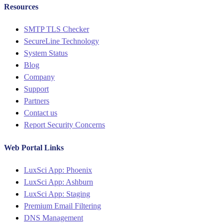
Resources
Menu
SMTP TLS Checker
SecureLine Technology
System Status
Blog
Company
Support
Partners
Contact us
Report Security Concerns
Web Portal Links
Menu
LuxSci App: Phoenix
LuxSci App: Ashburn
LuxSci App: Staging
Premium Email Filtering
DNS Management