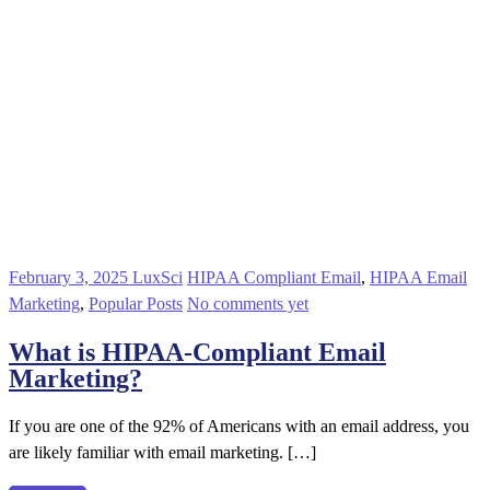
February 3, 2025
LuxSci
HIPAA Compliant Email
,
HIPAA Email
Marketing
,
Popular Posts
No comments yet
What is HIPAA-Compliant Email
Marketing?
If you are one of the 92% of Americans with an email address, you
are likely familiar with email marketing. […]