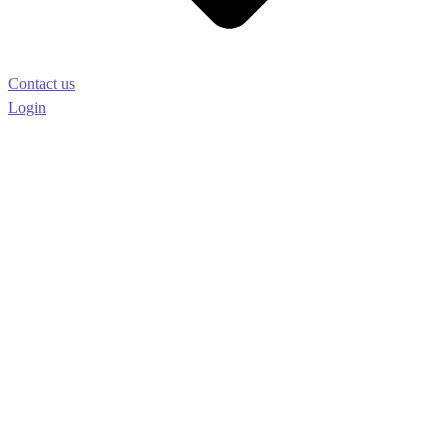
Contact us
Login