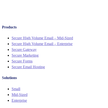
Products
Menu
Secure High Volume Email – Mid-Sized
Secure High Volume Email – Enterprise
Secure Gateway
Secure Marketing
Secure Forms
Secure Email Hosting
Solutions
Menu
Small
Mid-Sized
Enterprise