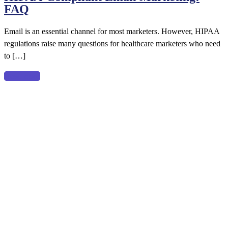
FAQ
Email
Marketing:
Email is an essential channel for most marketers. However, HIPAA
FAQ
regulations raise many questions for healthcare marketers who need
to […]
Read more