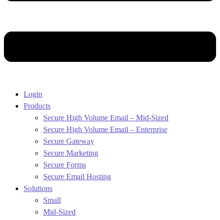
Login
Products
Secure High Volume Email – Mid-Sized
Secure High Volume Email – Enterprise
Secure Gateway
Secure Marketing
Secure Forms
Secure Email Hosting
Solutions
Small
Mid-Sized