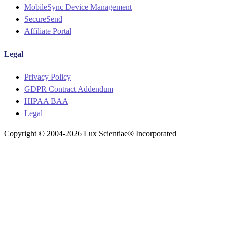
MobileSync Device Management
SecureSend
Affiliate Portal
Legal
Menu
Privacy Policy
GDPR Contract Addendum
HIPAA BAA
Legal
Copyright © 2004-2026 Lux Scientiae® Incorporated