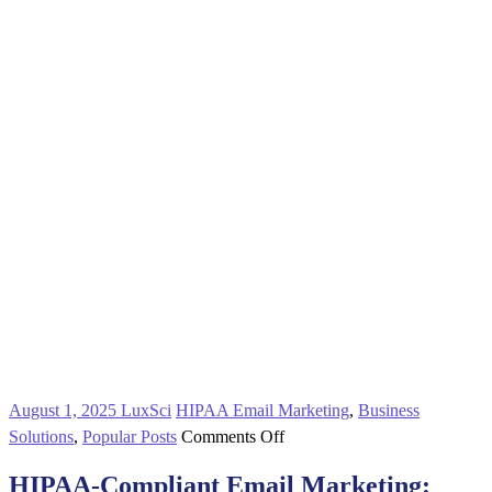
August 1, 2025
LuxSci
HIPAA Email Marketing
,
Business
on
Solutions
,
Popular Posts
Comments Off
HIPAA-
HIPAA-Compliant Email Marketing:
Compliant