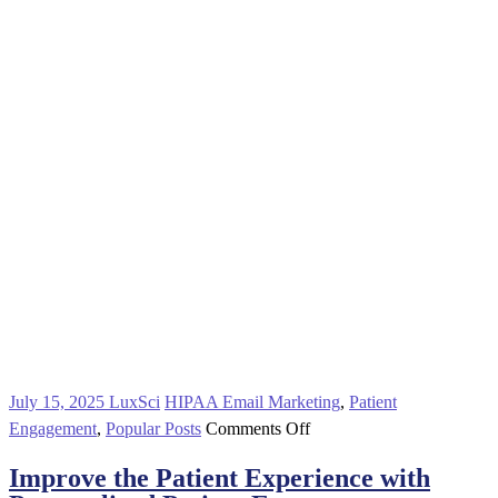
July 15, 2025
LuxSci
HIPAA Email Marketing
,
Patient
on
Engagement
,
Popular Posts
Comments Off
Improve
Improve the Patient Experience with
the