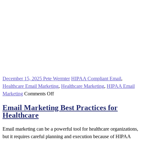
December 15, 2025
Pete Wermter
HIPAA Compliant Email
,
Healthcare Email Marketing
,
Healthcare Marketing
,
HIPAA Email
on
Marketing
Comments Off
Email
Email Marketing Best Practices for
Marketing
Healthcare
Best
Practices
Email marketing can be a powerful tool for healthcare organizations,
for
but it requires careful planning and execution because of HIPAA
Healthcare