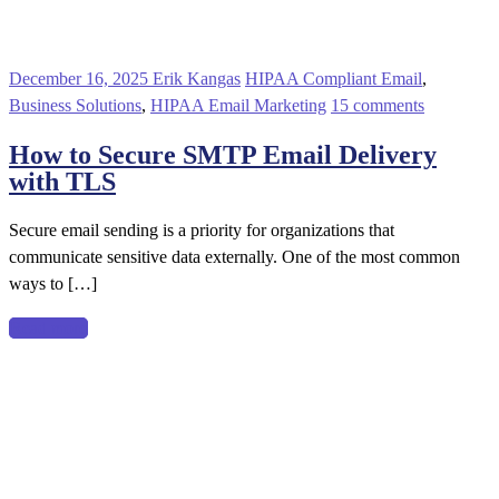
December 16, 2025
Erik Kangas
HIPAA Compliant Email
,
Business Solutions
,
HIPAA Email Marketing
15 comments
How to Secure SMTP Email Delivery
with TLS
Secure email sending is a priority for organizations that
communicate sensitive data externally. One of the most common
ways to […]
Read more