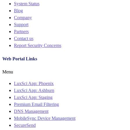
System Status
Blog
Company
Support
Partners
Contact us
Report Security Concerns
Web Portal Links
Menu
LuxSci App: Phoenix
LuxSci App: Ashburn
LuxSci App: Staging
Premium Email Filtering
DNS Management
MobileSync Device Management
SecureSend