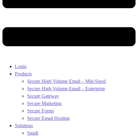
Login
Products
Secure High Volume Email – Mid-Sized
Secure High Volume Email – Enterprise
Secure Gateway
Secure Marketing
Secure Forms
Secure Email Hosting
Solutions
Small