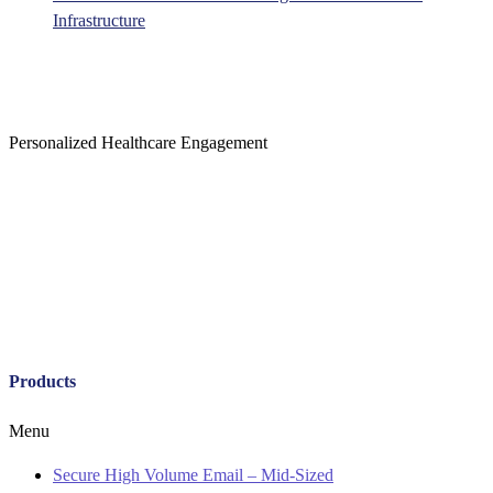
Infrastructure
Personalized Healthcare Engagement
Products
Menu
Secure High Volume Email – Mid-Sized