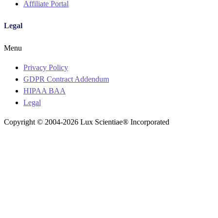
Affiliate Portal
Legal
Menu
Privacy Policy
GDPR Contract Addendum
HIPAA BAA
Legal
Copyright © 2004-2026 Lux Scientiae® Incorporated