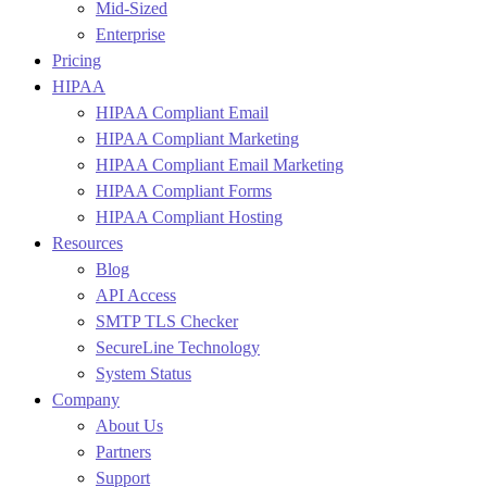
Mid-Sized
Enterprise
Pricing
HIPAA
HIPAA Compliant Email
HIPAA Compliant Marketing
HIPAA Compliant Email Marketing
HIPAA Compliant Forms
HIPAA Compliant Hosting
Resources
Blog
API Access
SMTP TLS Checker
SecureLine Technology
System Status
Company
About Us
Partners
Support