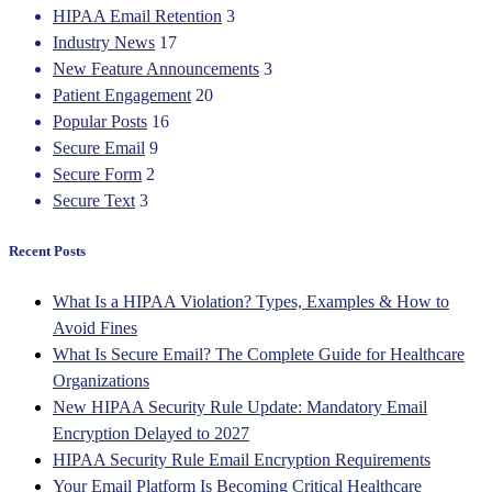
HIPAA Email Retention
3
Industry News
17
New Feature Announcements
3
Patient Engagement
20
Popular Posts
16
Secure Email
9
Secure Form
2
Secure Text
3
Recent Posts
What Is a HIPAA Violation? Types, Examples & How to
Avoid Fines
What Is Secure Email? The Complete Guide for Healthcare
Organizations
New HIPAA Security Rule Update: Mandatory Email
Encryption Delayed to 2027
HIPAA Security Rule Email Encryption Requirements
Your Email Platform Is Becoming Critical Healthcare