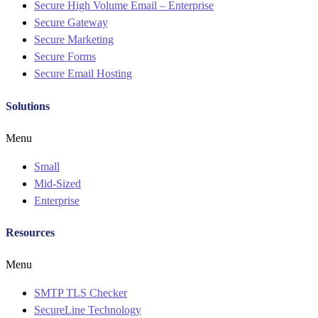
Secure High Volume Email – Enterprise
Secure Gateway
Secure Marketing
Secure Forms
Secure Email Hosting
Solutions
Menu
Small
Mid-Sized
Enterprise
Resources
Menu
SMTP TLS Checker
SecureLine Technology