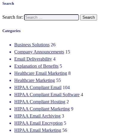
Search
Search for:
Categories
Business Solutions
26
Company Announcements
15
Email Deliverability
4
Explanation of Benefits
5
Healthcare Email Marketing
8
Healthcare Marketing
55
HIPAA Compliant Email
104
HIPAA Compliant Email Software
4
HIPAA Compliant Hosting
2
HIPAA Compliant Marketing
9
HIPAA Email Archiving
3
HIPAA Email Encryption
5
HIPAA Email Marketing
56