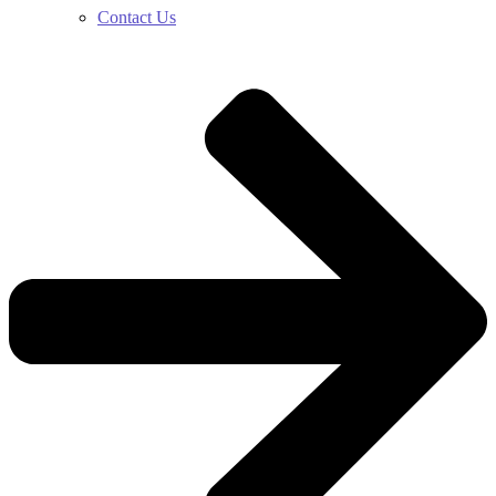
Contact Us