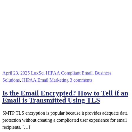
April 23, 2025
LuxSci
HIPAA Compliant Email
,
Business
Solutions
,
HIPAA Email Marketing
3 comments
Is the Email Encrypted? How to Tell if an
Email is Transmitted Using TLS
SMTP TLS encryption is popular because it provides adequate data
protection without creating a complicated user experience for email
recipients. […]