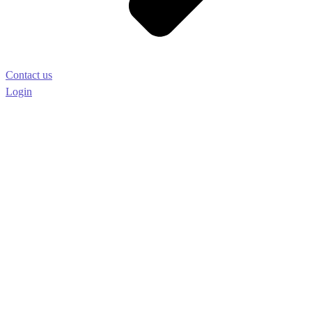
Contact us
Login