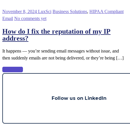
November 8, 2024
LuxSci
Business Solutions
,
HIPAA Compliant
Email
No comments yet
How do I fix the reputation of my IP
address?
It happens — you’re sending email messages without issue, and
then suddenly emails are not being delivered, or they’re being […]
Read more
Follow us on LinkedIn