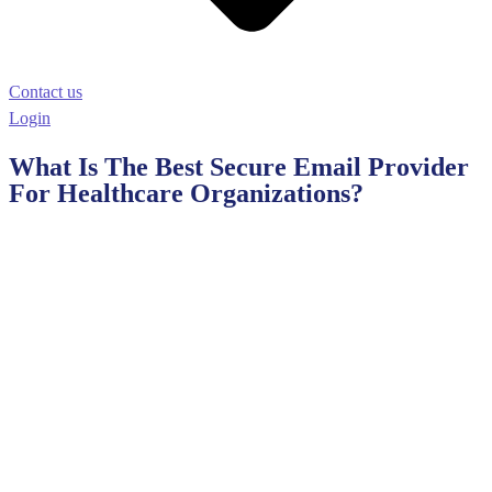
Contact us
Login
What Is The Best Secure Email Provider
For Healthcare Organizations?