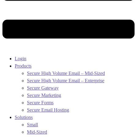
Login
Products
Secure High Volume Email – Mid-Sized
Secure High Volume Email – Enterprise
Secure Gateway
Secure Marketing
Secure Forms
Secure Email Hosting
Solutions
Small
Mid-Sized