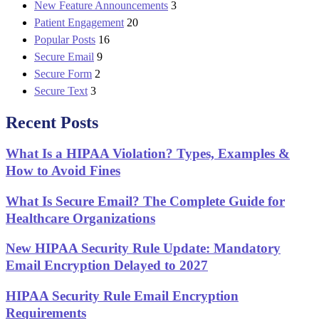
New Feature Announcements
3
Patient Engagement
20
Popular Posts
16
Secure Email
9
Secure Form
2
Secure Text
3
Recent Posts
What Is a HIPAA Violation? Types, Examples &
How to Avoid Fines
What Is Secure Email? The Complete Guide for
Healthcare Organizations
New HIPAA Security Rule Update: Mandatory
Email Encryption Delayed to 2027
HIPAA Security Rule Email Encryption
Requirements