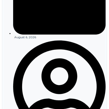
August 6, 2026