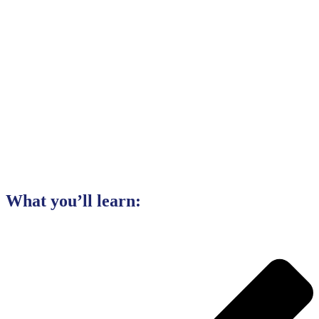
What you’ll learn: