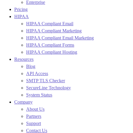
Enterprise
Pricing
HIPAA
HIPAA Compliant Email
HIPAA Compliant Marketing
HIPAA Compliant Email Marketing
HIPAA Compliant Forms
HIPAA Compliant Hosting
Resources
Blog
API Access
SMTP TLS Checker
SecureLine Technology
System Status
Company
About Us
Partners
Support
Contact Us