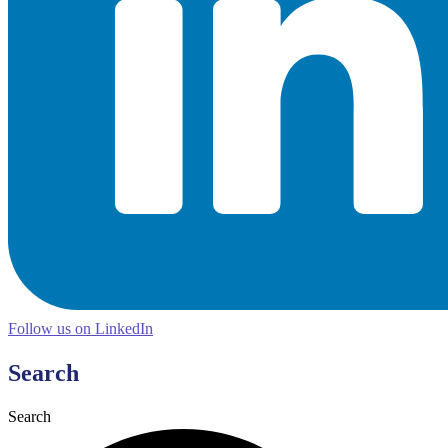
Follow us on LinkedIn
Search
Search