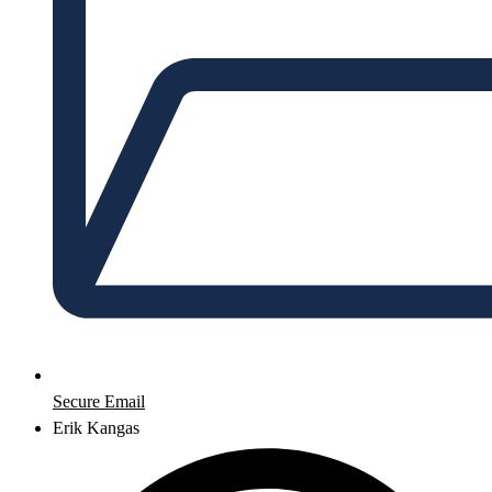
Secure Email
Erik Kangas