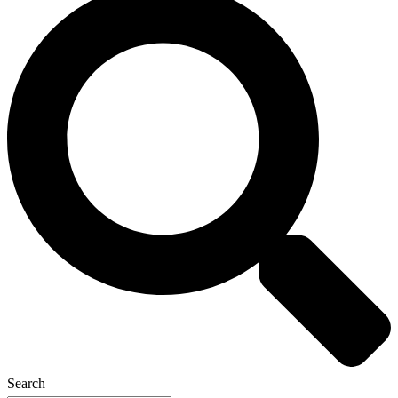
Search