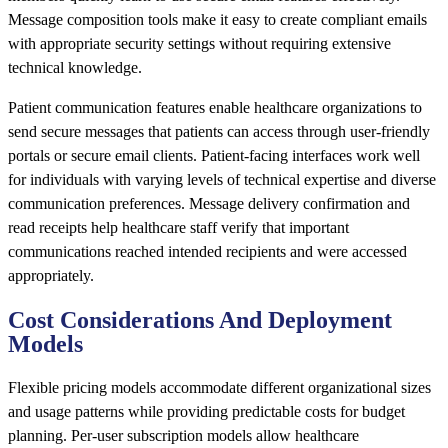
Message composition tools make it easy to create compliant emails
with appropriate security settings without requiring extensive
technical knowledge.
Patient communication features enable healthcare organizations to
send secure messages that patients can access through user-friendly
portals or secure email clients. Patient-facing interfaces work well
for individuals with varying levels of technical expertise and diverse
communication preferences. Message delivery confirmation and
read receipts help healthcare staff verify that important
communications reached intended recipients and were accessed
appropriately.
Cost Considerations And Deployment
Models
Flexible pricing models accommodate different organizational sizes
and usage patterns while providing predictable costs for budget
planning. Per-user subscription models allow healthcare