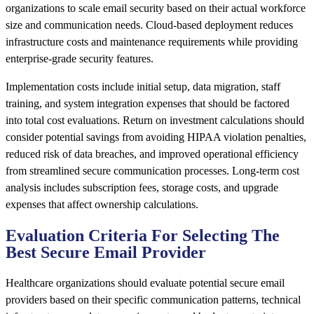
organizations to scale email security based on their actual workforce
size and communication needs. Cloud-based deployment reduces
infrastructure costs and maintenance requirements while providing
enterprise-grade security features.
Implementation costs include initial setup, data migration, staff
training, and system integration expenses that should be factored
into total cost evaluations. Return on investment calculations should
consider potential savings from avoiding HIPAA violation penalties,
reduced risk of data breaches, and improved operational efficiency
from streamlined secure communication processes. Long-term cost
analysis includes subscription fees, storage costs, and upgrade
expenses that affect ownership calculations.
Evaluation Criteria For Selecting The
Best Secure Email Provider
Healthcare organizations should evaluate potential secure email
providers based on their specific communication patterns, technical