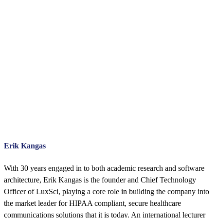
Erik Kangas
With 30 years engaged in to both academic research and software
architecture, Erik Kangas is the founder and Chief Technology
Officer of LuxSci, playing a core role in building the company into
the market leader for HIPAA compliant, secure healthcare
communications solutions that it is today. An international lecturer