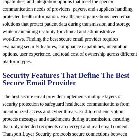
capabilities, and integration options that meet the specific
communication needs of providers, payers, and suppliers handling
protected health information. Healthcare organizations need email
solutions that protect patient data during transmission and storage
while maintaining usability for clinical and administrative
workflows. Finding the best secure email provider requires
evaluating security features, compliance capabilities, integration
options, user experience, and total cost of ownership across different
platform types.
Security Features That Define The Best
Secure Email Provider
The best secure email provider implements multiple layers of
security protection to safeguard healthcare communications from
unauthorized access and cyber threats. End-to-end encryption
protects messages and attachments during transmission, ensuring
that only intended recipients can decrypt and read email content.
Transport Layer Security protocols secure connections between