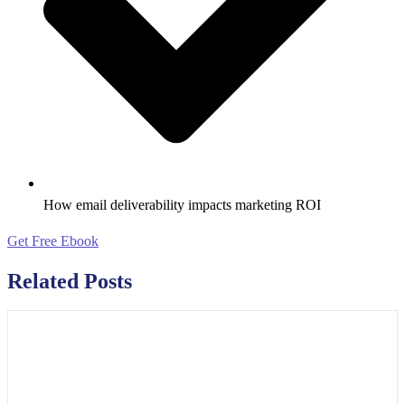
How email deliverability impacts marketing ROI
Get Free Ebook
Related Posts