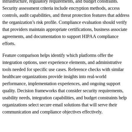
infrastructure, regulatory requirements, and budget constraints.
Security assessment criteria include encryption methods, access
controls, audit capabilities, and threat protection features that address
the organization’s risk profile. Compliance evaluation should verify
that providers maintain appropriate certifications, business associate
agreements, and documentation to support HIPAA compliance
efforts.
Feature comparison helps identify which platforms offer the
integration options, user experience elements, and administrative
tools needed for specific use cases. Reference checks with similar
healthcare organizations provide insights into real-world
performance, implementation experiences, and ongoing support
quality. Decision frameworks that consider security requirements,
usability needs, integration capabilities, and budget constraints help
organizations select secure email solutions that will serve their
communication and compliance objectives effectively.