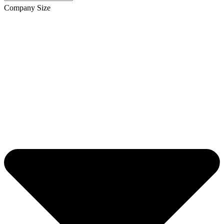
Company Size