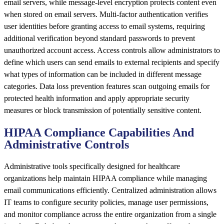
email servers, while message-level encryption protects content even
when stored on email servers. Multi-factor authentication verifies
user identities before granting access to email systems, requiring
additional verification beyond standard passwords to prevent
unauthorized account access. Access controls allow administrators to
define which users can send emails to external recipients and specify
what types of information can be included in different message
categories. Data loss prevention features scan outgoing emails for
protected health information and apply appropriate security
measures or block transmission of potentially sensitive content.
HIPAA Compliance Capabilities And
Administrative Controls
Administrative tools specifically designed for healthcare
organizations help maintain HIPAA compliance while managing
email communications efficiently. Centralized administration allows
IT teams to configure security policies, manage user permissions,
and monitor compliance across the entire organization from a single