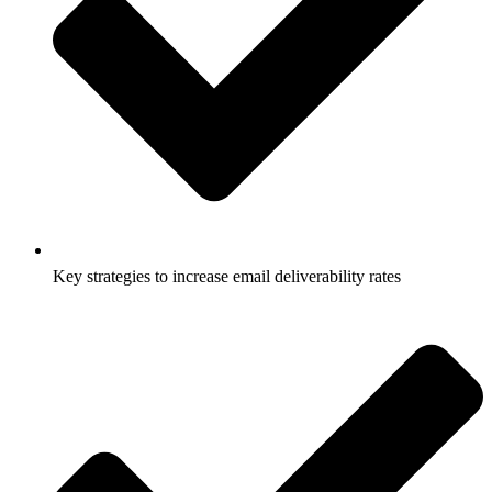
Key strategies to increase email deliverability rates