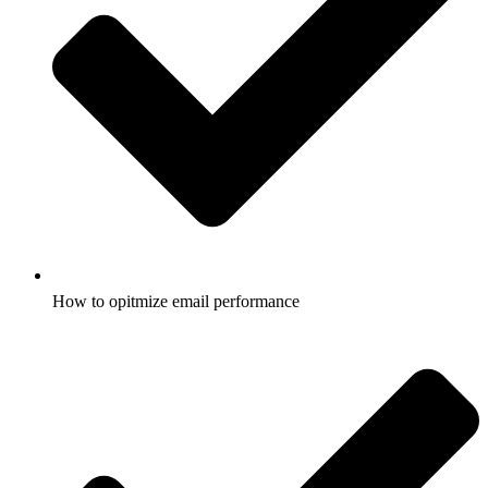
How to opitmize email performance