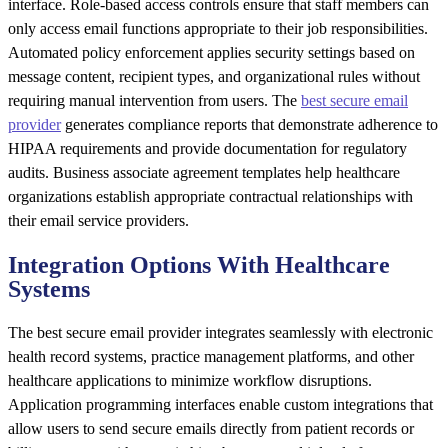
interface. Role-based access controls ensure that staff members can
only access email functions appropriate to their job responsibilities.
Automated policy enforcement applies security settings based on
message content, recipient types, and organizational rules without
requiring manual intervention from users. The
best secure email
provider
generates compliance reports that demonstrate adherence to
HIPAA requirements and provide documentation for regulatory
audits. Business associate agreement templates help healthcare
organizations establish appropriate contractual relationships with
their email service providers.
Integration Options With Healthcare
Systems
The best secure email provider integrates seamlessly with electronic
health record systems, practice management platforms, and other
healthcare applications to minimize workflow disruptions.
Application programming interfaces enable custom integrations that
allow users to send secure emails directly from patient records or