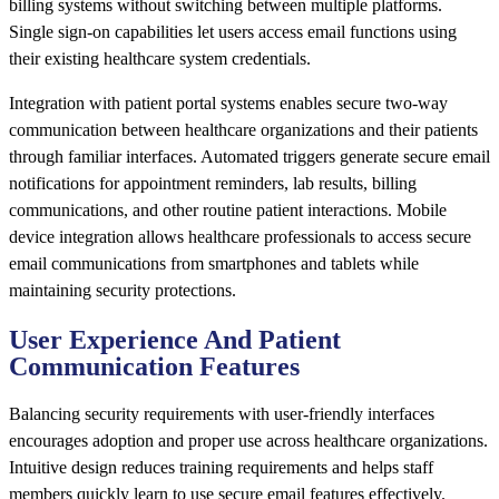
billing systems without switching between multiple platforms.
Single sign-on capabilities let users access email functions using
their existing healthcare system credentials.
Integration with patient portal systems enables secure two-way
communication between healthcare organizations and their patients
through familiar interfaces. Automated triggers generate secure email
notifications for appointment reminders, lab results, billing
communications, and other routine patient interactions. Mobile
device integration allows healthcare professionals to access secure
email communications from smartphones and tablets while
maintaining security protections.
User Experience And Patient
Communication Features
Balancing security requirements with user-friendly interfaces
encourages adoption and proper use across healthcare organizations.
Intuitive design reduces training requirements and helps staff
members quickly learn to use secure email features effectively.