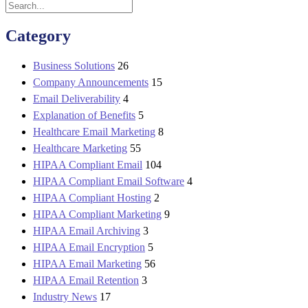
Category
Business Solutions
26
Company Announcements
15
Email Deliverability
4
Explanation of Benefits
5
Healthcare Email Marketing
8
Healthcare Marketing
55
HIPAA Compliant Email
104
HIPAA Compliant Email Software
4
HIPAA Compliant Hosting
2
HIPAA Compliant Marketing
9
HIPAA Email Archiving
3
HIPAA Email Encryption
5
HIPAA Email Marketing
56
HIPAA Email Retention
3
Industry News
17