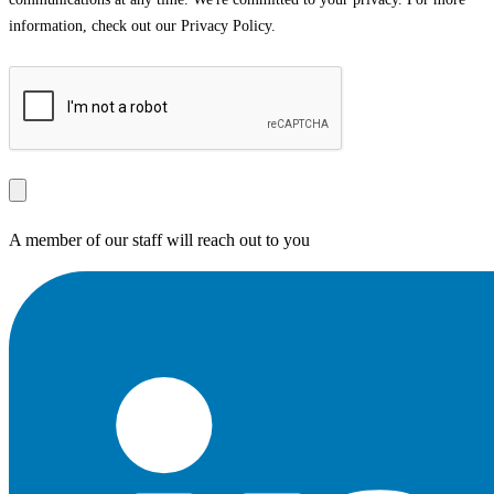
information, check out our Privacy Policy.
A member of our staff will reach out to you