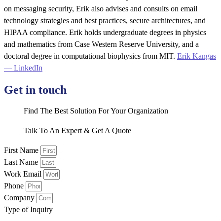
on messaging security, Erik also advises and consults on email
technology strategies and best practices, secure architectures, and
HIPAA compliance. Erik holds undergraduate degrees in physics
and mathematics from Case Western Reserve University, and a
doctoral degree in computational biophysics from MIT.
Erik Kangas
— LinkedIn
Get in touch
Find The Best Solution For Your Organization
Talk To An Expert & Get A Quote
First Name
Last Name
Work Email
Phone
Company
Type of Inquiry