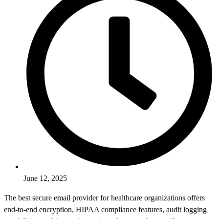
June 12, 2025
The best secure email provider for healthcare organizations offers
end-to-end encryption, HIPAA compliance features, audit logging