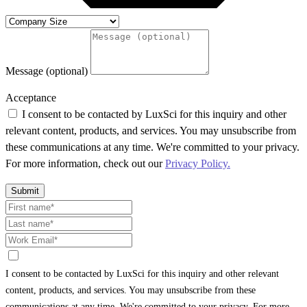
Message (optional)
Acceptance
I consent to be contacted by LuxSci for this inquiry and other
relevant content, products, and services. You may unsubscribe from
these communications at any time. We're committed to your privacy.
For more information, check out our
Privacy Policy.
Submit
I consent to be contacted by LuxSci for this inquiry and other relevant
content, products, and services. You may unsubscribe from these
communications at any time. We're committed to your privacy. For more