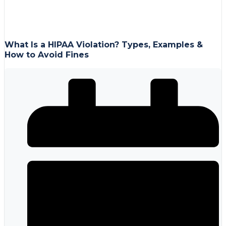
What Is a HIPAA Violation? Types, Examples &
How to Avoid Fines