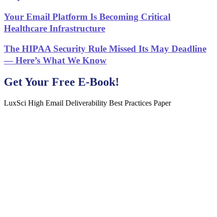
Your Email Platform Is Becoming Critical
Healthcare Infrastructure
The HIPAA Security Rule Missed Its May Deadline
— Here’s What We Know
Get Your Free E-Book!
LuxSci High Email Deliverability Best Practices Paper