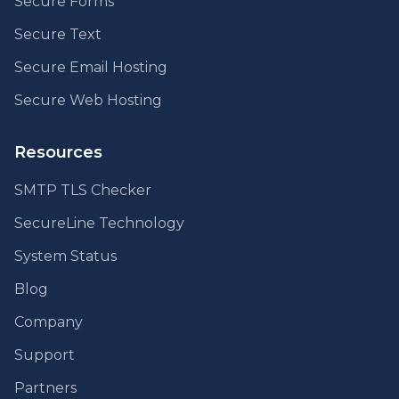
Secure Forms
Secure Text
Secure Email Hosting
Secure Web Hosting
Resources
SMTP TLS Checker
SecureLine Technology
System Status
Blog
Company
Support
Partners