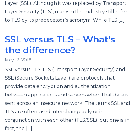
Layer (SSL). Although it was replaced by Transport
Layer Security (TLS), many in the industry still refer
to TLS by its predecessor’s acronym. While TLS […]
SSL versus TLS – What’s
the difference?
May 12, 2018
SSL versus TLS TLS (Transport Layer Security) and
SSL (Secure Sockets Layer) are protocols that
provide data encryption and authentication
between applications and servers when that data is
sent across an insecure network. The terms SSL and
TLS are often used interchangeably or in
conjunction with each other (TLS/SSL), but one is, in
fact, the […]