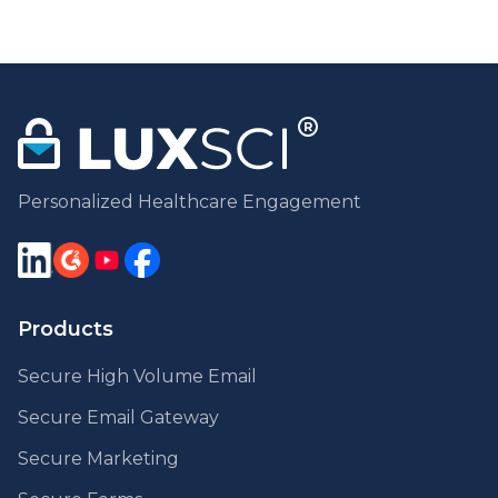
Personalized Healthcare Engagement
Products
Secure High Volume Email
Secure Email Gateway
Secure Marketing