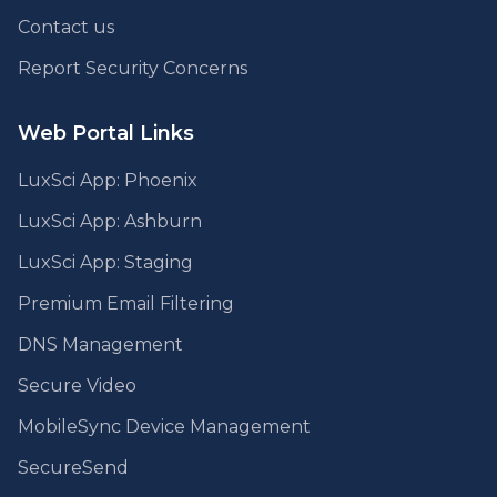
Contact us
Report Security Concerns
Web Portal Links
LuxSci App: Phoenix
LuxSci App: Ashburn
LuxSci App: Staging
Premium Email Filtering
DNS Management
Secure Video
MobileSync Device Management
SecureSend