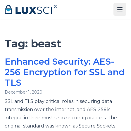
Skip to content
Tag:
beast
Enhanced Security: AES-
256 Encryption for SSL and
TLS
December 1, 2020
SSL and TLS play critical roles in securing data
transmission over the internet, and AES-256 is
integral in their most secure configurations. The
original standard was known as Secure Sockets