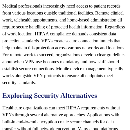
Medical professionals increasingly need access to patient records
from various locations outside traditional facilities. Remote clinical
work, telehealth appointments, and home-based administration all
require secure handling of protected health information. Regardless
of work location, HIPAA compliance demands consistent data
protection standards. VPNs create secure connection tunnels that
help maintain this protection across various networks and locations.
For remote work to succeed, organizations develop clear guidelines
about when VPN use becomes mandatory and how staff should
establish secure connections. Mobile device management typically
works alongside VPN protocols to ensure all endpoints meet
security standards.
Exploring Security Alternatives
Healthcare organizations can meet HIPAA requirements without
VPNs through several alternative approaches. Applications with
built-in end-to-end encryption create secure channels for data
transfer without full network encryption. Many cloud platforms