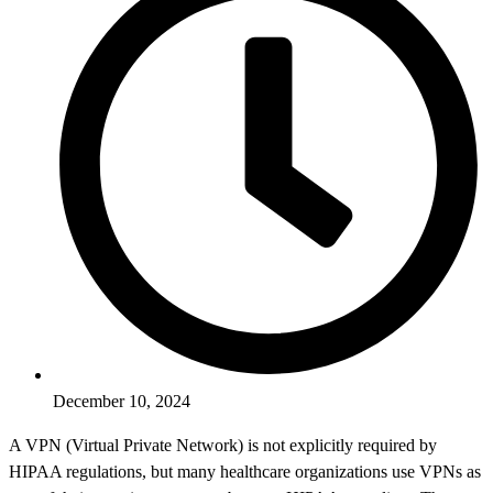
December 10, 2024
A VPN (Virtual Private Network) is not explicitly required by
HIPAA regulations, but many healthcare organizations use VPNs as