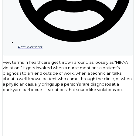
Pete Wermter
Few terms in healthcare get thrown around as loosely as “HIPAA
violation.” It gets invoked when a nurse mentions a patient’s
diagnosis to a friend outside of work, when a technician talks
about a well-known patient who came through the clinic, or when
a physician casually brings up a person’s rare diagnosos at a
backyard barbecue — situations that sound like violations but
often have nothing to do with the actual law. That confusion isn’t
just an oversight, but rather, it points to a gap in understanding
what HIPAA covers, who it applies to, and what genuinely puts an
organization at risk.
For health care providers, compliance officers and IT
professionals, the stakes behind that confusion are anything but
casual. The Department of Health and Human Services (HHS)