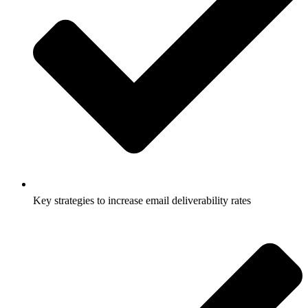
Key strategies to increase email deliverability rates