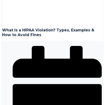
What Is a HIPAA Violation? Types, Examples &
How to Avoid Fines