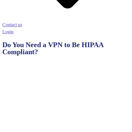
Contact us
Login
Do You Need a VPN to Be HIPAA
Compliant?