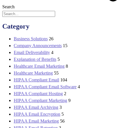
Search
Category
Business Solutions
26
Company Announcements
15
Email Deliverability
4
Explanation of Benefits
5
Healthcare Email Marketing
8
Healthcare Marketing
55
HIPAA Compliant Email
104
HIPAA Compliant Email Software
4
HIPAA Compliant Hosting
2
HIPAA Compliant Marketing
9
HIPAA Email Archiving
3
HIPAA Email Encryption
5
HIPAA Email Marketing
56
HIPAA Email Retention
3