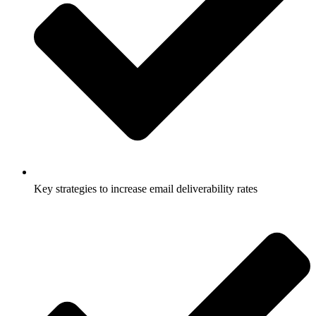
Key strategies to increase email deliverability rates