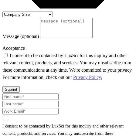
Message (optional)
Acceptance
I consent to be contacted by LuxSci for this inquiry and other
relevant content, products, and services. You may unsubscribe from
these communications at any time. We're committed to your privacy.
For more information, check out our
Privacy Policy.
Submit
I consent to be contacted by LuxSci for this inquiry and other relevant
content, products, and services. You may unsubscribe from these