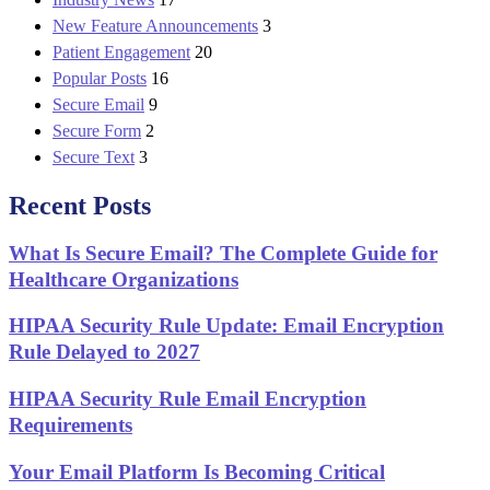
New Feature Announcements
3
Patient Engagement
20
Popular Posts
16
Secure Email
9
Secure Form
2
Secure Text
3
Recent Posts
What Is Secure Email? The Complete Guide for
Healthcare Organizations
HIPAA Security Rule Update: Email Encryption
Rule Delayed to 2027
HIPAA Security Rule Email Encryption
Requirements
Your Email Platform Is Becoming Critical