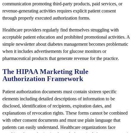
communication promoting third-party products, paid services, or
revenue-generating activities requires explicit patient consent
through properly executed authorization forms.
Healthcare providers regularly find themselves struggling with
acceptable patient education and prohibited promotional activities. A
simple newsletter about diabetes management becomes problematic
when it includes advertisements for glucose monitors or
pharmaceutical products that generate revenue for the practice.
The HIPAA Marketing Rule
Authorization Framework
Patient authorization documents must contain sixteen specific
elements including detailed descriptions of information to be
disclosed, identification of recipients, expiration dates, and
explanations of revocation rights. These forms cannot be combined
with other consent documents and must use plain language that
patients can easily understand. Healthcare organizations face