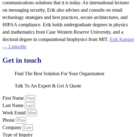
communications solutions that it is today. An international lecturer
on messaging security, Erik also advises and consults on email
technology strategies and best practices, secure architectures, and
HIPAA compliance. Erik holds undergraduate degrees in physics
and mathematics from Case Western Reserve University, and a
doctoral degree in computational biophysics from MIT.
Erik Kangas
— LinkedIn
Get in touch
Find The Best Solution For Your Organization
Talk To An Expert & Get A Quote
First Name
Last Name
Work Email
Phone
Company
Type of Inquiry