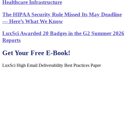
Healthcare Infrastructure
The HIPAA Security Rule Missed Its May Deadline
— Here’s What We Know
LuxSci Awarded 20 Badges in the G2 Summer 2026
Reports
Get Your Free E-Book!
LuxSci High Email Deliverability Best Practices Paper