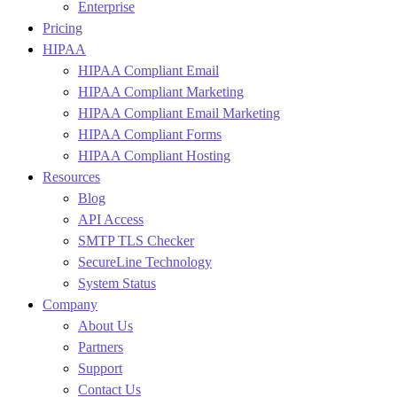
Enterprise
Pricing
HIPAA
HIPAA Compliant Email
HIPAA Compliant Marketing
HIPAA Compliant Email Marketing
HIPAA Compliant Forms
HIPAA Compliant Hosting
Resources
Blog
API Access
SMTP TLS Checker
SecureLine Technology
System Status
Company
About Us
Partners
Support
Contact Us