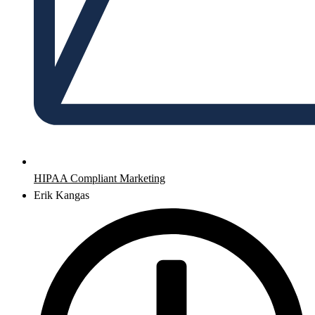
HIPAA Compliant Marketing
Erik Kangas