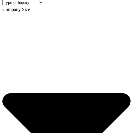
Company Size