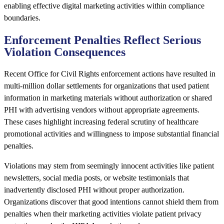
enabling effective digital marketing activities within compliance
boundaries.
Enforcement Penalties Reflect Serious
Violation Consequences
Recent Office for Civil Rights enforcement actions have resulted in
multi-million dollar settlements for organizations that used patient
information in marketing materials without authorization or shared
PHI with advertising vendors without appropriate agreements.
These cases highlight increasing federal scrutiny of healthcare
promotional activities and willingness to impose substantial financial
penalties.
Violations may stem from seemingly innocent activities like patient
newsletters, social media posts, or website testimonials that
inadvertently disclosed PHI without proper authorization.
Organizations discover that good intentions cannot shield them from
penalties when their marketing activities violate patient privacy