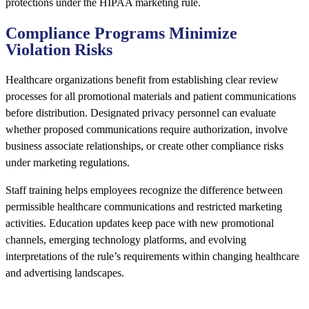
protections under the HIPAA marketing rule.
Compliance Programs Minimize
Violation Risks
Healthcare organizations benefit from establishing clear review
processes for all promotional materials and patient communications
before distribution. Designated privacy personnel can evaluate
whether proposed communications require authorization, involve
business associate relationships, or create other compliance risks
under marketing regulations.
Staff training helps employees recognize the difference between
permissible healthcare communications and restricted marketing
activities. Education updates keep pace with new promotional
channels, emerging technology platforms, and evolving
interpretations of the rule’s requirements within changing healthcare
and advertising landscapes.