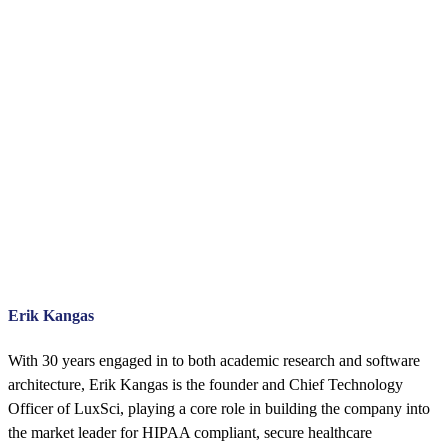
Erik Kangas
With 30 years engaged in to both academic research and software
architecture, Erik Kangas is the founder and Chief Technology
Officer of LuxSci, playing a core role in building the company into
the market leader for HIPAA compliant, secure healthcare