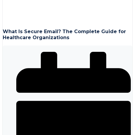
What Is Secure Email? The Complete Guide for
Healthcare Organizations