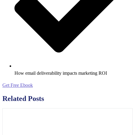
How email deliverability impacts marketing ROI
Get Free Ebook
Related Posts