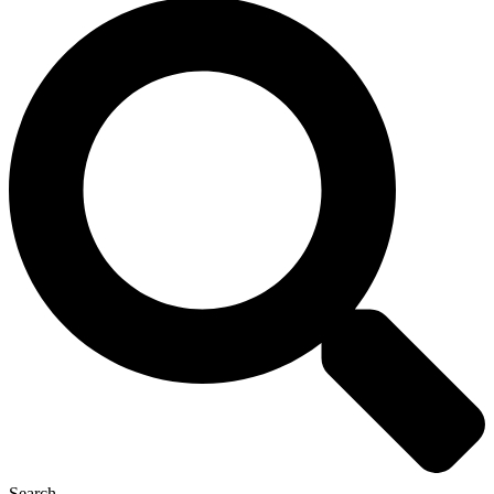
Search