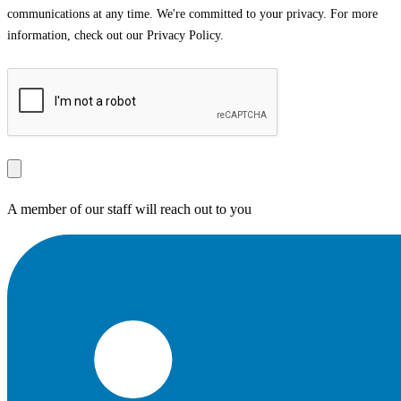
communications at any time. We're committed to your privacy. For more
information, check out our Privacy Policy.
A member of our staff will reach out to you