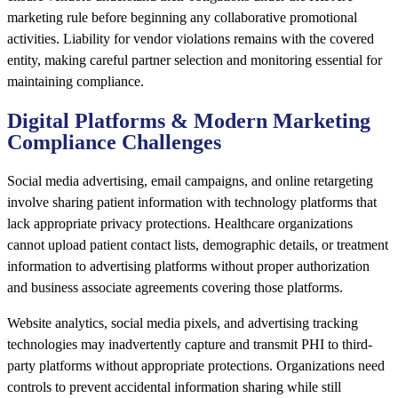
marketing rule before beginning any collaborative promotional
activities. Liability for vendor violations remains with the covered
entity, making careful partner selection and monitoring essential for
maintaining compliance.
Digital Platforms & Modern Marketing
Compliance Challenges
Social media advertising, email campaigns, and online retargeting
involve sharing patient information with technology platforms that
lack appropriate privacy protections. Healthcare organizations
cannot upload patient contact lists, demographic details, or treatment
information to advertising platforms without proper authorization
and business associate agreements covering those platforms.
Website analytics, social media pixels, and advertising tracking
technologies may inadvertently capture and transmit PHI to third-
party platforms without appropriate protections. Organizations need
controls to prevent accidental information sharing while still