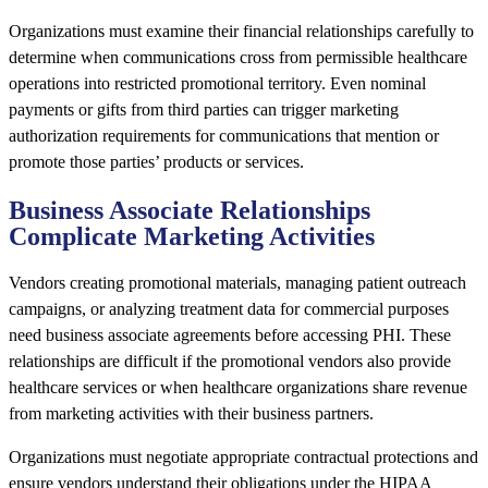
Organizations must examine their financial relationships carefully to
determine when communications cross from permissible healthcare
operations into restricted promotional territory. Even nominal
payments or gifts from third parties can trigger marketing
authorization requirements for communications that mention or
promote those parties’ products or services.
Business Associate Relationships
Complicate Marketing Activities
Vendors creating promotional materials, managing patient outreach
campaigns, or analyzing treatment data for commercial purposes
need business associate agreements before accessing PHI. These
relationships are difficult if the promotional vendors also provide
healthcare services or when healthcare organizations share revenue
from marketing activities with their business partners.
Organizations must negotiate appropriate contractual protections and
ensure vendors understand their obligations under the HIPAA