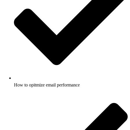
How to opitmize email performance