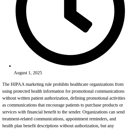
August 1, 2025
The HIPAA marketing rule prohibits healthcare organizations from
using protected health information for promotional communications
without written patient authorization, defining promotional activities
as communications that encourage patients to purchase products or
services with financial benefit to the sender. Organizations can send
treatment-related communications, appointment reminders, and
health plan benefit descriptions without authorization, but any