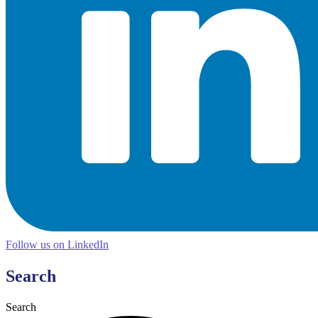
Follow us on LinkedIn
Search
Search