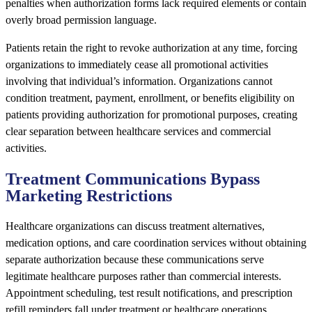
penalties when authorization forms lack required elements or contain
overly broad permission language.
Patients retain the right to revoke authorization at any time, forcing
organizations to immediately cease all promotional activities
involving that individual’s information. Organizations cannot
condition treatment, payment, enrollment, or benefits eligibility on
patients providing authorization for promotional purposes, creating
clear separation between healthcare services and commercial
activities.
Treatment Communications Bypass
Marketing Restrictions
Healthcare organizations can discuss treatment alternatives,
medication options, and care coordination services without obtaining
separate authorization because these communications serve
legitimate healthcare purposes rather than commercial interests.
Appointment scheduling, test result notifications, and prescription
refill reminders fall under treatment or healthcare operations