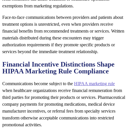
exemptions from marketing regulations.
Face-to-face communications between providers and patients about
treatment options is unrestricted, even when providers receive
financial benefits from recommended treatments or services. Written
materials distributed during these encounters may trigger
authorization requirements if they promote specific products or
services beyond the immediate treatment relationship.
Financial Incentive Distinctions Shape
HIPAA Marketing Rule Compliance
Communications become subject to the
HIPAA marketing rule
when healthcare organizations receive financial remuneration from
third parties for promoting their products or services. Pharmaceutical
company payments for promoting medications, medical device
manufacturer incentives, or referral fees from specialty services
transform otherwise acceptable communications into restricted
promotional activities.