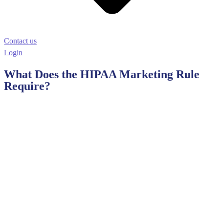
Contact us
Login
What Does the HIPAA Marketing Rule
Require?