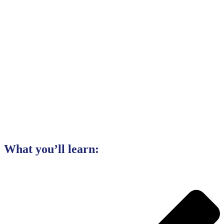
What you’ll learn: