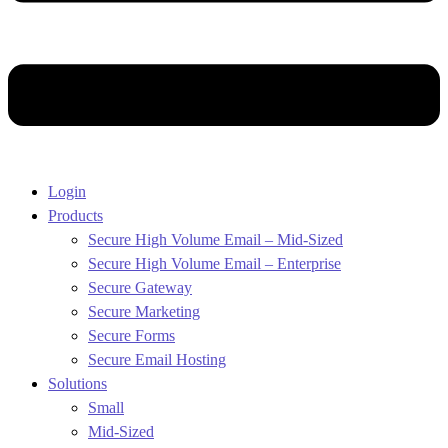
Login
Products
Secure High Volume Email – Mid-Sized
Secure High Volume Email – Enterprise
Secure Gateway
Secure Marketing
Secure Forms
Secure Email Hosting
Solutions
Small
Mid-Sized