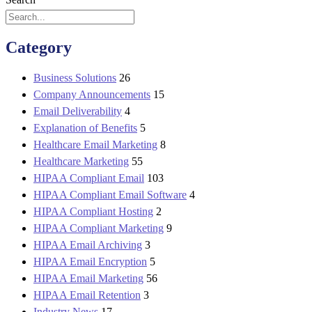
Category
Business Solutions
26
Company Announcements
15
Email Deliverability
4
Explanation of Benefits
5
Healthcare Email Marketing
8
Healthcare Marketing
55
HIPAA Compliant Email
103
HIPAA Compliant Email Software
4
HIPAA Compliant Hosting
2
HIPAA Compliant Marketing
9
HIPAA Email Archiving
3
HIPAA Email Encryption
5
HIPAA Email Marketing
56
HIPAA Email Retention
3
Industry News
17