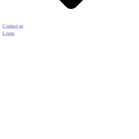
Contact us
Login