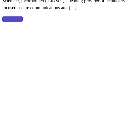
Scientiae, Incorporated (‘LuxSci’), a leading provider of healthcare-
Main
focused secure communications and […]
Capital
Partners
Read more