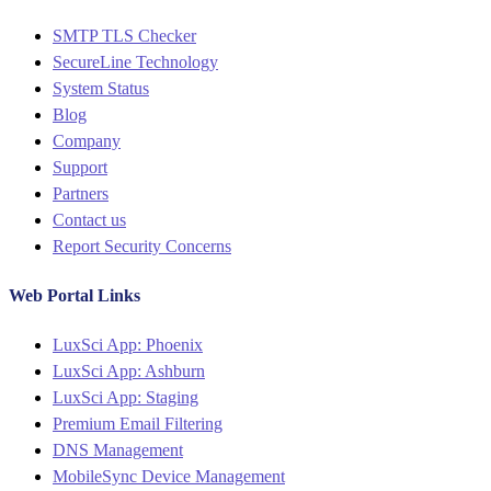
Menu
SMTP TLS Checker
SecureLine Technology
System Status
Blog
Company
Support
Partners
Contact us
Report Security Concerns
Web Portal Links
Menu
LuxSci App: Phoenix
LuxSci App: Ashburn
LuxSci App: Staging
Premium Email Filtering
DNS Management
MobileSync Device Management