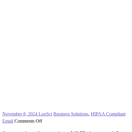
November 8, 2024
LuxSci
Business Solutions
,
HIPAA Compliant
on
Email
Comments Off
Increasing