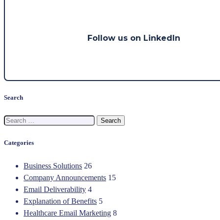
Follow us on LinkedIn
Search
Search
for:
Categories
Business Solutions
26
Company Announcements
15
Email Deliverability
4
Explanation of Benefits
5
Healthcare Email Marketing
8