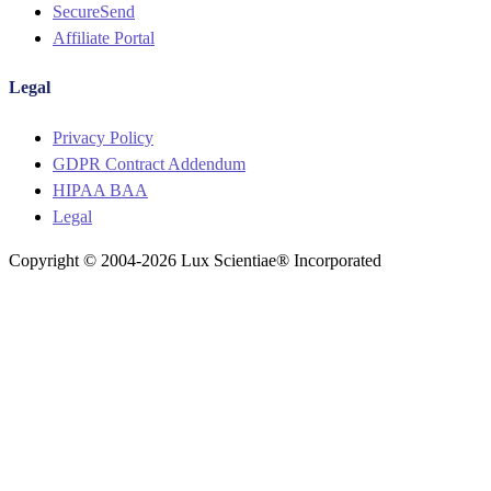
SecureSend
Affiliate Portal
Legal
Menu
Privacy Policy
GDPR Contract Addendum
HIPAA BAA
Legal
Copyright © 2004-2026 Lux Scientiae® Incorporated