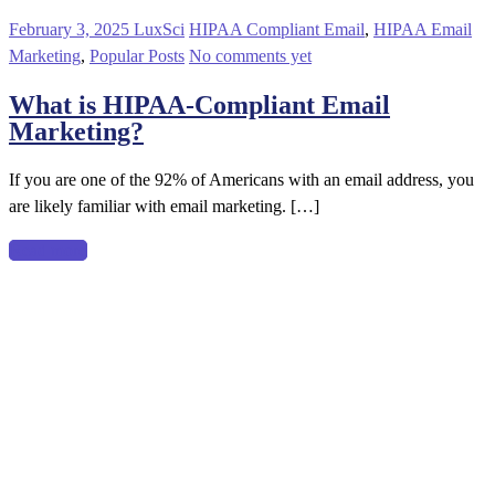
February 3, 2025
LuxSci
HIPAA Compliant Email
,
HIPAA Email
Marketing
,
Popular Posts
No comments yet
What is HIPAA-Compliant Email
Marketing?
If you are one of the 92% of Americans with an email address, you
are likely familiar with email marketing. […]
Read more