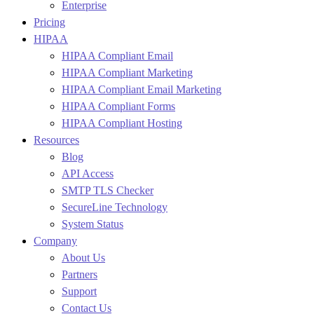
Enterprise
Pricing
HIPAA
HIPAA Compliant Email
HIPAA Compliant Marketing
HIPAA Compliant Email Marketing
HIPAA Compliant Forms
HIPAA Compliant Hosting
Resources
Blog
API Access
SMTP TLS Checker
SecureLine Technology
System Status
Company
About Us
Partners
Support
Contact Us