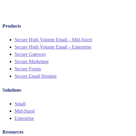
Products
Menu
Secure High Volume Email – Mid-Sized
Secure High Volume Email – Enterprise
Secure Gateway
Secure Marketing
Secure Forms
Secure Email Hosting
Solutions
Menu
Small
Mid-Sized
Enterprise
Resources