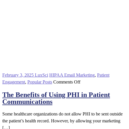
February 3, 2025
LuxSci
HIPAA Email Marketing
,
Patient
on
Engagement
,
Popular Posts
Comments Off
The
The Benefits of Using PHI in Patient
Benefits
Communications
of
Using
Some healthcare organizations do not allow PHI to be sent outside
PHI
the patient’s health record. However, by allowing your marketing
in
[…]