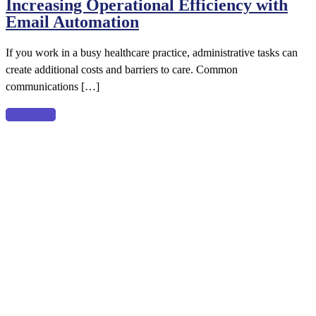
Increasing Operational Efficiency with
Operational
Email Automation
Efficiency
with
If you work in a busy healthcare practice, administrative tasks can
Email
create additional costs and barriers to care. Common
Automation
communications […]
Read more