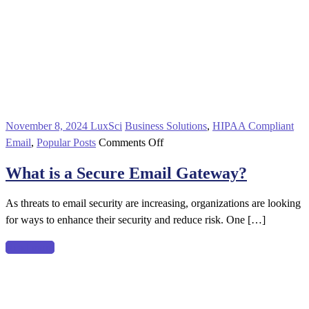
November 8, 2024
LuxSci
Business Solutions
,
HIPAA Compliant
on
Email
,
Popular Posts
Comments Off
What
What is a Secure Email Gateway?
is
a
As threats to email security are increasing, organizations are looking
Secure
for ways to enhance their security and reduce risk. One […]
Email
Gateway?
Read more