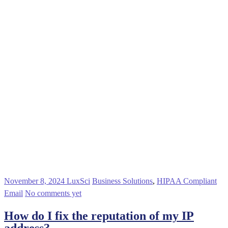
November 8, 2024
LuxSci
Business Solutions
,
HIPAA Compliant
Email
No comments yet
How do I fix the reputation of my IP