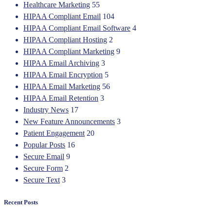
Healthcare Marketing
55
HIPAA Compliant Email
104
HIPAA Compliant Email Software
4
HIPAA Compliant Hosting
2
HIPAA Compliant Marketing
9
HIPAA Email Archiving
3
HIPAA Email Encryption
5
HIPAA Email Marketing
56
HIPAA Email Retention
3
Industry News
17
New Feature Announcements
3
Patient Engagement
20
Popular Posts
16
Secure Email
9
Secure Form
2
Secure Text
3
Recent Posts