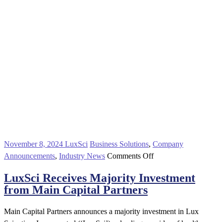
November 8, 2024
LuxSci
Business Solutions
,
Company
on
Announcements
,
Industry News
Comments Off
LuxSci
LuxSci Receives Majority Investment
Receives
from Main Capital Partners
Majority
Investment
Main Capital Partners announces a majority investment in Lux
from