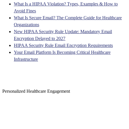
What Is a HIPAA Violation? Types, Examples & How to
Avoid Fines
What Is Secure Email? The Complete Guide for Healthcare
Organizations
New HIPAA Security Rule Update: Mandatory Email
Encryption Delayed to 2027
HIPAA Security Rule Email Encryption Requirements
Your Email Platform Is Becoming Critical Healthcare
Infrastructure
Personalized Healthcare Engagement