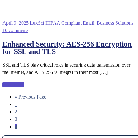
April 9, 2025
LuxSci
HIPAA Compliant Email
,
Business Solutions
16 comments
Enhanced Security: AES-256 Encryption
for SSL and TLS
SSL and TLS play critical roles in securing data transmission over
the internet, and AES-256 is integral in their most […]
Read more
« Previous Page
1
2
3
4