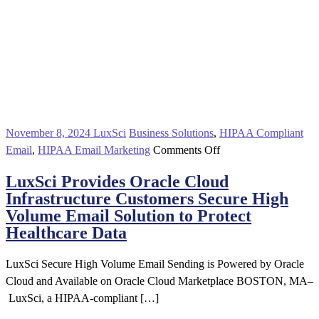
November 8, 2024
LuxSci
Business Solutions
,
HIPAA Compliant
on
Email
,
HIPAA Email Marketing
Comments Off
LuxSci
LuxSci Provides Oracle Cloud
Provides
Infrastructure Customers Secure High
Oracle
Volume Email Solution to Protect
Cloud
Healthcare Data
Infrastructure
Customers
LuxSci Secure High Volume Email Sending is Powered by Oracle
Secure
Cloud and Available on Oracle Cloud Marketplace BOSTON, MA–
High
LuxSci, a HIPAA-compliant […]
Volume