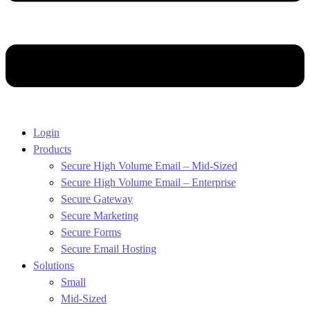
Login
Products
Secure High Volume Email – Mid-Sized
Secure High Volume Email – Enterprise
Secure Gateway
Secure Marketing
Secure Forms
Secure Email Hosting
Solutions
Small
Mid-Sized