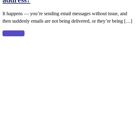
address?
It happens — you’re sending email messages without issue, and
then suddenly emails are not being delivered, or they’re being […]
Read more