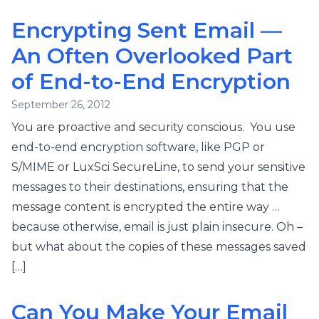
Encrypting Sent Email —
An Often Overlooked Part
of End-to-End Encryption
September 26, 2012
You are proactive and security conscious. You use
end-to-end encryption software, like PGP or
S/MIME or LuxSci SecureLine, to send your sensitive
messages to their destinations, ensuring that the
message content is encrypted the entire way …
because otherwise, email is just plain insecure. Oh –
but what about the copies of these messages saved
[…]
Can You Make Your Email