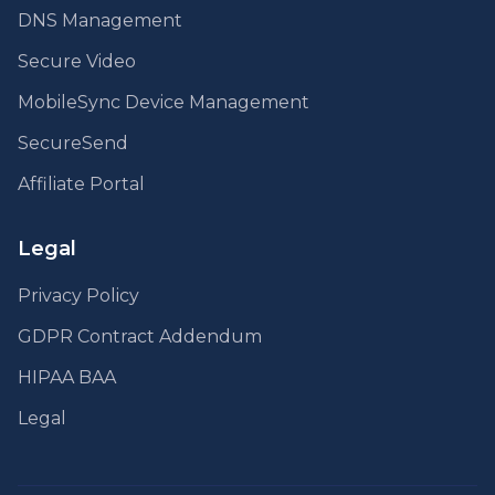
DNS Management
Secure Video
MobileSync Device Management
SecureSend
Affiliate Portal
Legal
Privacy Policy
GDPR Contract Addendum
HIPAA BAA
Legal