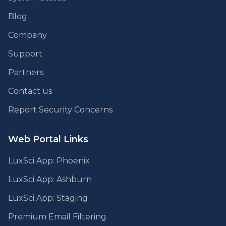
Blog
Company
Support
Partners
Contact us
Report Security Concerns
Web Portal Links
LuxSci App: Phoenix
LuxSci App: Ashburn
LuxSci App: Staging
Premium Email Filtering