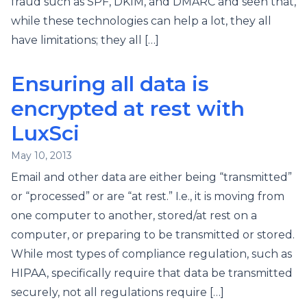
fraud such as SPF, DKIM, and DMARC and seen that,
while these technologies can help a lot, they all
have limitations; they all […]
Ensuring all data is
encrypted at rest with
LuxSci
May 10, 2013
Email and other data are either being “transmitted”
or “processed” or are “at rest.” I.e., it is moving from
one computer to another, stored/at rest on a
computer, or preparing to be transmitted or stored.
While most types of compliance regulation, such as
HIPAA, specifically require that data be transmitted
securely, not all regulations require […]