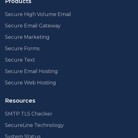
Products
Secure High Volume Email
Secure Email Gateway
Secure Marketing
Secure Forms
Secure Text
Secure Email Hosting
Secure Web Hosting
Resources
SMTP TLS Checker
SecureLine Technology
System Status