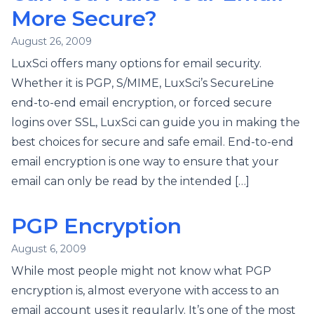
More Secure?
August 26, 2009
LuxSci offers many options for email security.
Whether it is PGP, S/MIME, LuxSci’s SecureLine
end-to-end email encryption, or forced secure
logins over SSL, LuxSci can guide you in making the
best choices for secure and safe email. End-to-end
email encryption is one way to ensure that your
email can only be read by the intended […]
PGP Encryption
August 6, 2009
While most people might not know what PGP
encryption is, almost everyone with access to an
email account uses it regularly. It’s one of the most