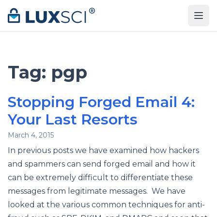
Skip to content
Tag:
pgp
Stopping Forged Email 4:
Your Last Resorts
March 4, 2015
In previous posts we have examined how hackers
and spammers can send forged email and how it
can be extremely difficult to differentiate these
messages from legitimate messages. We have
looked at the various common techniques for anti-