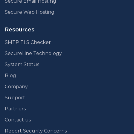
Secure Email Hosting
Secure Web Hosting
Resources
SMTP TLS Checker
SecureLine Technology
System Status
Blog
Company
Support
Partners
Contact us
Report Security Concerns