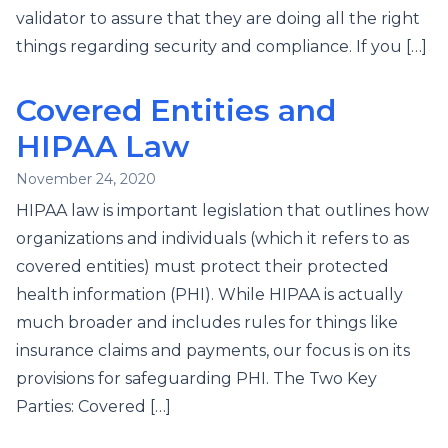
validator to assure that they are doing all the right
things regarding security and compliance. If you […]
Covered Entities and
HIPAA Law
November 24, 2020
HIPAA law is important legislation that outlines how
organizations and individuals (which it refers to as
covered entities) must protect their protected
health information (PHI). While HIPAA is actually
much broader and includes rules for things like
insurance claims and payments, our focus is on its
provisions for safeguarding PHI. The Two Key
Parties: Covered […]