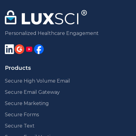
Personalized Healthcare Engagement
Products
Secure High Volume Email
Secure Email Gateway
Secure Marketing
Secure Forms
Secure Text