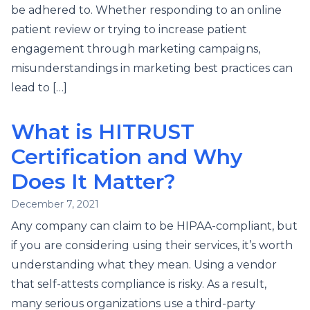
be adhered to. Whether responding to an online
patient review or trying to increase patient
engagement through marketing campaigns,
misunderstandings in marketing best practices can
lead to […]
What is HITRUST
Certification and Why
Does It Matter?
December 7, 2021
Any company can claim to be HIPAA-compliant, but
if you are considering using their services, it’s worth
understanding what they mean. Using a vendor
that self-attests compliance is risky. As a result,
many serious organizations use a third-party