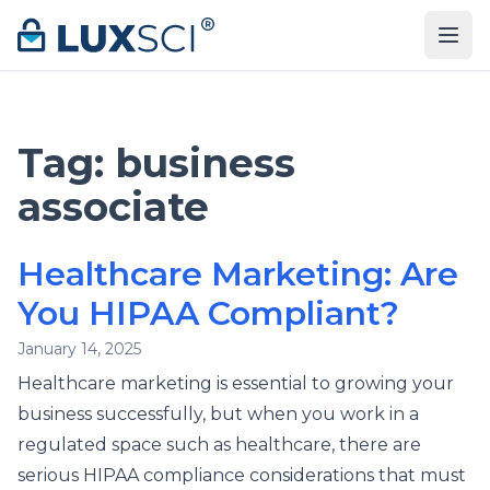
Skip to content
Tag:
business
associate
Healthcare Marketing: Are
You HIPAA Compliant?
January 14, 2025
Healthcare marketing is essential to growing your
business successfully, but when you work in a
regulated space such as healthcare, there are
serious HIPAA compliance considerations that must