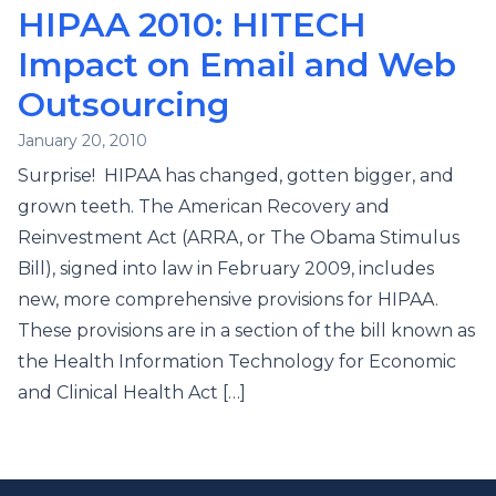
HIPAA 2010: HITECH
Impact on Email and Web
Outsourcing
January 20, 2010
Surprise! HIPAA has changed, gotten bigger, and
grown teeth. The American Recovery and
Reinvestment Act (ARRA, or The Obama Stimulus
Bill), signed into law in February 2009, includes
new, more comprehensive provisions for HIPAA.
These provisions are in a section of the bill known as
the Health Information Technology for Economic
and Clinical Health Act […]