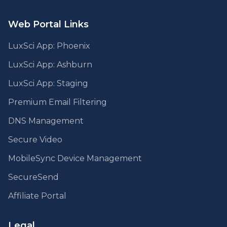
Web Portal Links
LuxSci App: Phoenix
LuxSci App: Ashburn
LuxSci App: Staging
Premium Email Filtering
DNS Management
Secure Video
MobileSync Device Management
SecureSend
Affiliate Portal
Legal