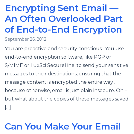
Encrypting Sent Email —
An Often Overlooked Part
of End-to-End Encryption
September 26, 2012
You are proactive and security conscious. You use
end-to-end encryption software, like PGP or
S/MIME or LuxSci SecureLine, to send your sensitive
messages to their destinations, ensuring that the
message content is encrypted the entire way …
because otherwise, email is just plain insecure. Oh –
but what about the copies of these messages saved
[…]
Can You Make Your Email