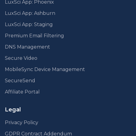
LuxSci App: Phoenix
LuxSci App: Ashburn
LuxSci App: Staging
Premium Email Filtering
DNS Management
Secure Video
MobileSync Device Management
SecureSend
Affiliate Portal
Legal
Privacy Policy
GDPR Contract Addendum