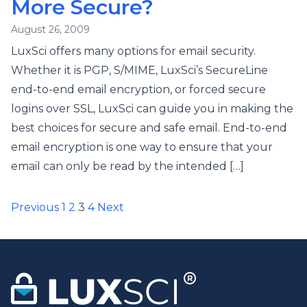
More Secure?
August 26, 2009
LuxSci offers many options for email security.
Whether it is PGP, S/MIME, LuxSci’s SecureLine
end-to-end email encryption, or forced secure
logins over SSL, LuxSci can guide you in making the
best choices for secure and safe email. End-to-end
email encryption is one way to ensure that your
email can only be read by the intended […]
Posts
Previous
1
2
3
4
Next
pagination