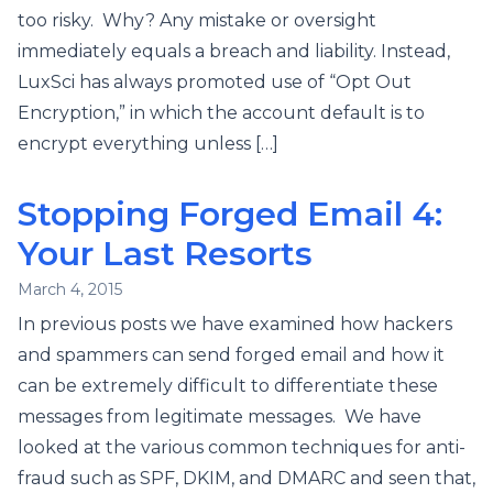
too risky. Why? Any mistake or oversight
immediately equals a breach and liability. Instead,
LuxSci has always promoted use of “Opt Out
Encryption,” in which the account default is to
encrypt everything unless […]
Stopping Forged Email 4:
Your Last Resorts
March 4, 2015
In previous posts we have examined how hackers
and spammers can send forged email and how it
can be extremely difficult to differentiate these
messages from legitimate messages. We have
looked at the various common techniques for anti-
fraud such as SPF, DKIM, and DMARC and seen that,