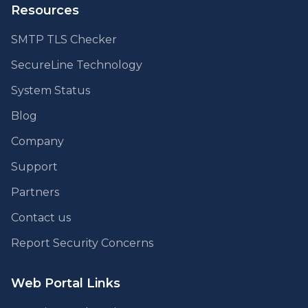
Resources
SMTP TLS Checker
SecureLine Technology
System Status
Blog
Company
Support
Partners
Contact us
Report Security Concerns
Web Portal Links