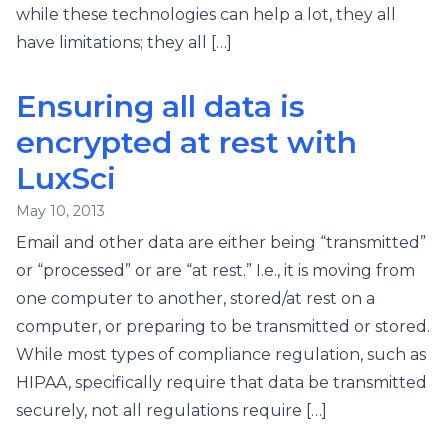
while these technologies can help a lot, they all
have limitations; they all […]
Ensuring all data is
encrypted at rest with
LuxSci
May 10, 2013
Email and other data are either being “transmitted”
or “processed” or are “at rest.” I.e., it is moving from
one computer to another, stored/at rest on a
computer, or preparing to be transmitted or stored.
While most types of compliance regulation, such as
HIPAA, specifically require that data be transmitted
securely, not all regulations require […]