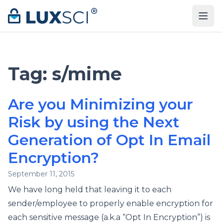
Skip to content
Tag:
s/mime
Are you Minimizing your
Risk by using the Next
Generation of Opt In Email
Encryption?
September 11, 2015
We have long held that leaving it to each
sender/employee to properly enable encryption for
each sensitive message (a.k.a “Opt In Encryption”) is