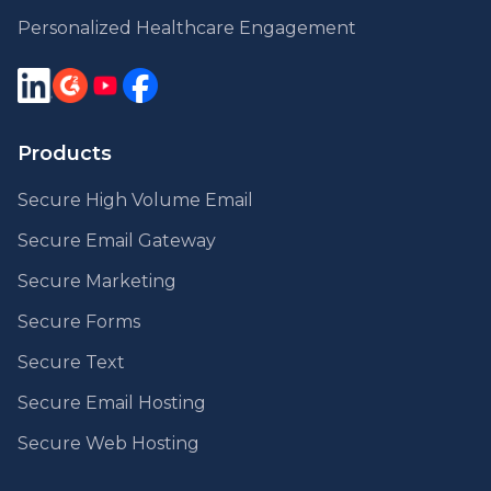
Personalized Healthcare Engagement
Products
Secure High Volume Email
Secure Email Gateway
Secure Marketing
Secure Forms
Secure Text
Secure Email Hosting
Secure Web Hosting