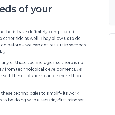
eds of your
methods have definitely complicated
e other side as well. They allow us to do
 do before – we can get results in seconds
ays.
y of these technologies, so there is no
way from technological developments. As
ressed, these solutions can be more than
these technologies to simplify its work
 to be doing with a security-first mindset.