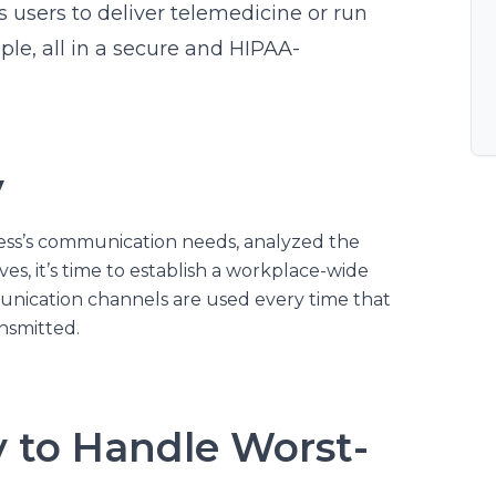
s users to deliver telemedicine or run
ple, all in a secure and HIPAA-
y
ss’s communication needs, analyzed the
es, it’s time to establish a workplace-wide
unication channels are used every time that
ansmitted.
y to Handle Worst-