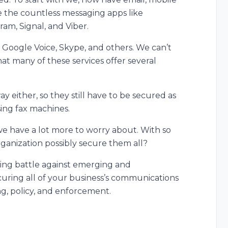
e the countless messaging apps like
m, Signal, and Viber.
ke Google Voice, Skype, and others. We can’t
that many of these services offer several
 either, so they still have to be secured as
sing fax machines.
we have a lot more to worry about. With so
ganization possibly secure them all?
ing battle against emerging and
curing all of your business’s communications
ing, policy, and enforcement.