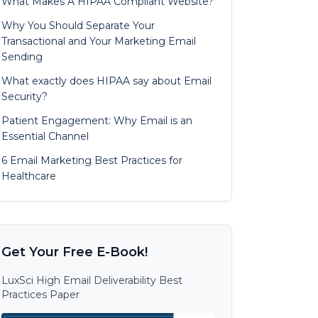
What Makes A HIPAA Compliant Website?
Why You Should Separate Your
Transactional and Your Marketing Email
Sending
What exactly does HIPAA say about Email
Security?
Patient Engagement: Why Email is an
Essential Channel
6 Email Marketing Best Practices for
Healthcare
Get Your Free E-Book!
LuxSci High Email Deliverability Best
Practices Paper