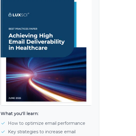
What you'll learn:
How to optimize email performance
Key strategies to increase email