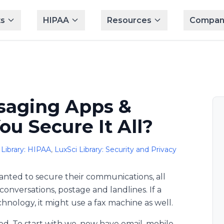
s
HIPAA
Resources
Compan
ssaging Apps &
u Secure It All?
 Library: HIPAA
,
LuxSci Library: Security and Privacy
wanted to secure their communications, all
onversations, postage and landlines. If a
hnology, it might use a fax machine as well.
ed. To start with we, now have email, mobile