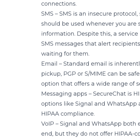
connections.
SMS – SMS is an insecure protocol,
should be used whenever you are s
information. Despite this, a service 
SMS messages that alert recipients
waiting for them.
Email – Standard email is inherent
pickup, PGP or S/MIME can be safe
option that offers a wide range of s
Messaging apps –
SecureChat
is H
options like Signal and WhatsApp a
HIPAA compliance.
VoIP – Signal and WhatsApp both en
end, but they do not offer HIPAA-c