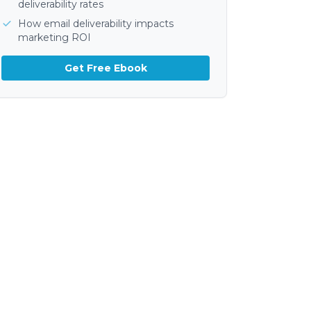
deliverability rates
How email deliverability impacts
marketing ROI
Get Free Ebook