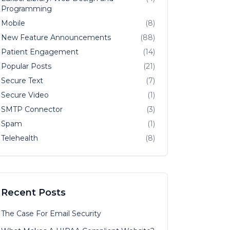
Programming
Mobile
(8)
New Feature Announcements
(88)
Patient Engagement
(14)
Popular Posts
(21)
Secure Text
(7)
Secure Video
(1)
SMTP Connector
(3)
Spam
(1)
Telehealth
(8)
Recent Posts
The Case For Email Security