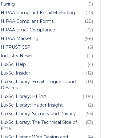
Faxing
(1)
HIPAA Compliant Email Marketing
(10)
HIPAA Compliant Forms
(28)
HIPAA Email Compliance
(72)
HIPAA Marketing
(98)
HITRUST CSF
(6)
Industry News
(11)
LuxSci Help
(4)
LuxSci Insider
(12)
LuxSci Library: Email Programs and
(13)
Devices
LuxSci Library: HIPAA
(104)
LuxSci Library: Insider Insight
(2)
LuxSci Library: Security and Privacy
(95)
LuxSci Library: The Technical Side of
(53)
Email
LuxSci Library: Web Design and
(4)