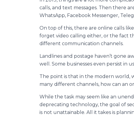
calls, and text messages. Then there ar
WhatsApp, Facebook Messenger, Telegra
On top of this, there are online calls li
forget video calling either, or the fact 
different communication channels.
Landlines and postage haven’t gone away
well. Some businesses even persist in u
The point is that in the modern world, 
many different channels, how can an or
While the task may seem like an unend
deprecating technology, the goal of se
is not unattainable. All it takes is plann