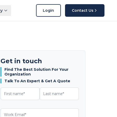
y
Login
Contact Us
Get in touch
Find The Best Solution For Your
Organization
Talk To An Expert & Get A Quote