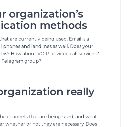
r organization’s
ication methods
 that are currently being used. Email is a
l phones and landlines as well. Does your
this? How about VOIP or video call services?
or Telegram group?
rganization really
he channels that are being used, and what
der whether or not they are necessary. Does