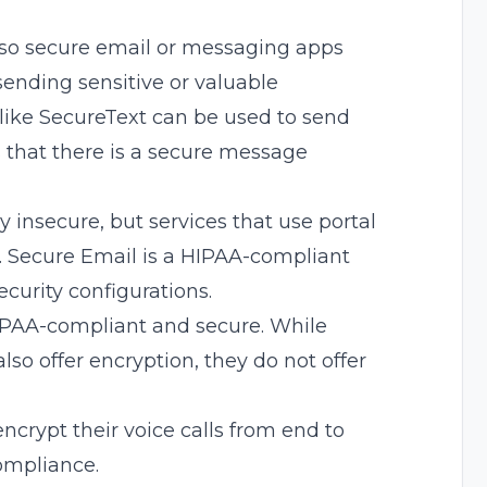
 so secure email or messaging apps
ending sensitive or valuable
like
SecureText
can be used to send
 that there is a secure message
ly
insecure, but services that use portal
.
Secure Email
is a HIPAA-compliant
ecurity
configurations.
IPAA-compliant and secure. While
lso offer encryption
, they do not offer
crypt their voice calls from end to
ompliance.