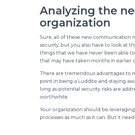
Analyzing the ne
organization
Sure, all of these new communication 
security, but you also have to look at th
things that we have never been able to
that may have taken months in earlier d
There are tremendous advantages to man
point in being a Luddite and staying a
long as potential security risks are add
worthwhile.
Your organization should be leveraging 
processes as much as it can. But it needs