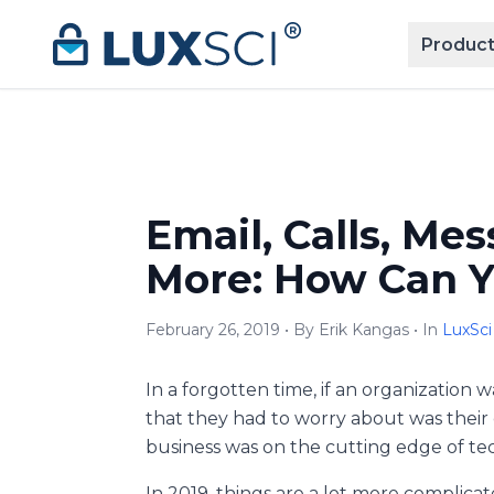
Skip to content
Product
Email, Calls, Me
More: How Can Yo
February 26, 2019 • By Erik Kangas • In
LuxSci
In a forgotten time, if an organization 
that they had to worry about was their c
business was on the cutting edge of tec
In 2019, things are a lot more complicat