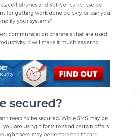
nes, cell phones and VoIP, or can these be
nt for getting work done quickly, or can you
simplify your systems?
rent communication channels that are used
uctivity, it will make it much easier to
be secured?
oesn’t need to be secured. While SMS may be
l you are using it for is to send certain offers
hough there may be certain healthcare