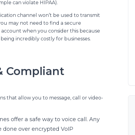
mple can violate HIPAA).
cation channel won’t be used to transmit
 you may not need to find a secure
o account when you consider this because
being incredibly costly for businesses.
& Compliant
ns that allow you to message, call or video-
nes offer a safe way to voice call. Any
be done over encrypted VoIP