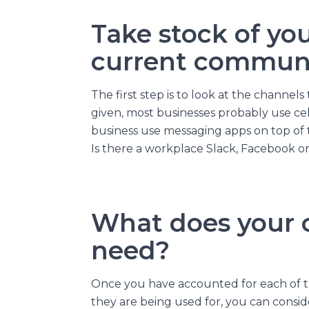
Take stock of you
current commun
The first step is to look at the channels
given, most businesses probably use cel
business use messaging apps on top of 
Is there a workplace Slack, Facebook 
What does your o
need?
Once you have accounted for each of t
they are being used for, you can consi