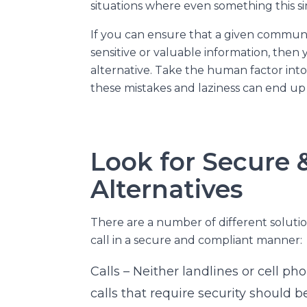
situations where even something this si
If you can ensure that a given communi
sensitive or valuable information, then
alternative. Take the human factor int
these mistakes and laziness can end up 
Look for Secure 
Alternatives
There are a number of different solutio
call in a secure and compliant manner:
Calls – Neither landlines or cell pho
calls that require security should 