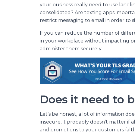
your business really need to use landli
consolidated? Are texting apps importa
restrict messaging to email in order to 
If you can reduce the number of diffe
in your workplace without impacting prod
administer them securely.
Does it need to 
Let’s be honest, a lot of information d
insecure, it probably doesn’t matter if al
and promotions to your customers (alt