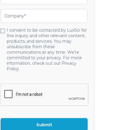
I consent to be contacted by LuxSci for
this inquiry and other relevant content,
products, and services. You may
unsubscribe from these
communications at any time. We're
committed to your privacy. For more
information, check out our Privacy
Policy.