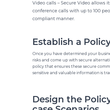
Video calls –
Secure Video
allows it
conference calls with up to 100 peo
compliant manner.
Establish a Polic
Once you have determined your busine
risks and come up with secure alternativ
policy that ensures these secure comm
sensitive and valuable information is tr
Design the Polic
case Scenarios