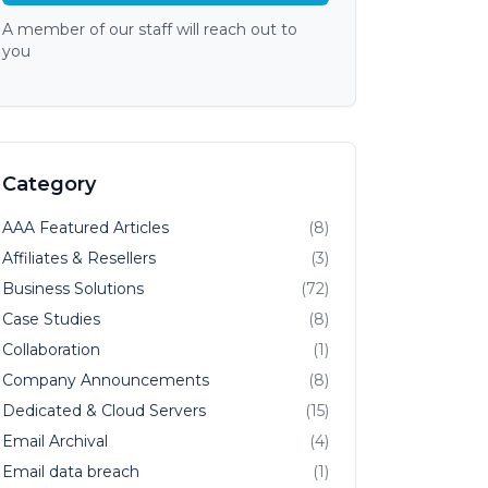
A member of our staff will reach out to
you
Category
AAA Featured Articles
(8)
Affiliates & Resellers
(3)
Business Solutions
(72)
Case Studies
(8)
Collaboration
(1)
Company Announcements
(8)
Dedicated & Cloud Servers
(15)
Email Archival
(4)
Email data breach
(1)