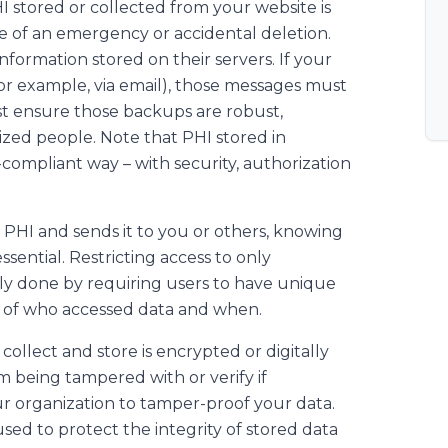
HI stored or collected from your website is
 of an emergency or accidental deletion.
information stored on their servers. If your
or example, via email), those messages must
st ensure those backups are robust,
rized people. Note that PHI stored in
ompliant way – with security, authorization
s PHI and sends it to you or others, knowing
ssential. Restricting access to only
ically done by requiring users to have unique
s of who accessed data and when.
collect and store is encrypted or digitally
om being tampered with or verify if
ur organization to tamper-proof your data.
used to protect the integrity of stored data