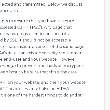
llected and transmitted. Below, we discuss
 encounter.
tep is to ensure that you have a secure
 accessed via HTTPS://). Any page that
ormation, logs users in, or transmits
 by SSL. It should not be accessible
alternate insecure version of the same page
AA’s data transmission security requirement
 end-user and your website. However,
g enough
to prevent methods of encryption
web host to be sure that this is the case.
PHI on your website, and then your website
 it? This process must also be HIPAA-
it is one of the hardest things to do and still