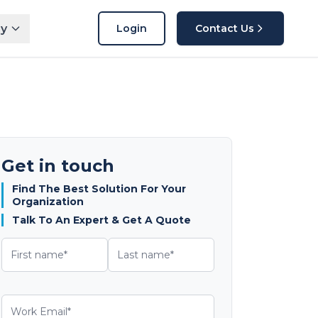
y
Login
Contact Us
Get in touch
Find The Best Solution For Your
Organization
Talk To An Expert & Get A Quote