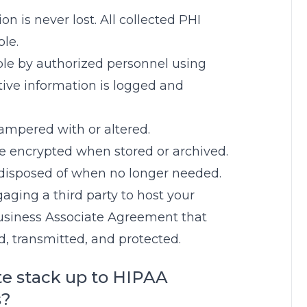
on is never lost. All collected PHI
le.
ible by authorized personnel using
tive information is logged and
tampered with or altered.
be encrypted when stored or archived.
 disposed of when no longer needed.
ngaging a third party to host your
usiness Associate Agreement that
ed, transmitted, and protected.
te stack up to HIPAA
s?