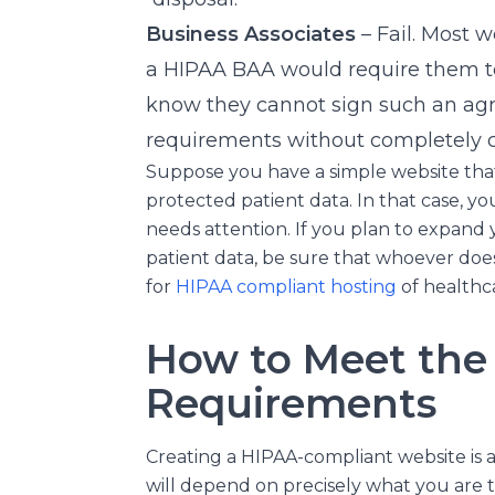
Business Associates
– Fail. Most 
a HIPAA BAA would require them t
know they cannot sign such an agr
requirements without completely c
Suppose you have a simple website that 
protected patient data. In that case, yo
needs attention. If you plan to expand 
patient data, be sure that whoever does 
for
HIPAA compliant hosting
of healthc
How to Meet the
Requirements
Creating a HIPAA-compliant website is 
will depend on precisely what you are 