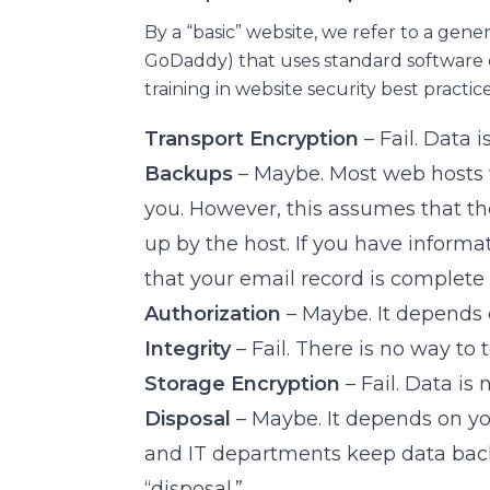
By a “basic” website, we refer to a gene
GoDaddy) that uses standard software 
training in website security best practice
Transport Encryption
– Fail. Data 
Backups
– Maybe. Most web hosts w
you. However, this assumes that the
up by the host. If you have inform
that your email record is complete
Authorization
– Maybe. It depends
Integrity
– Fail. There is no way to 
Storage Encryption
– Fail. Data is
Disposal
– Maybe. It depends on y
and IT departments keep data backu
“disposal.”