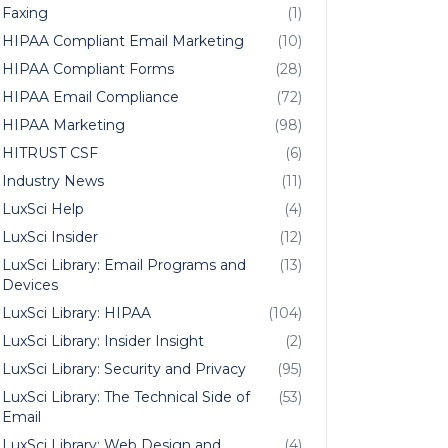
Faxing
(1)
HIPAA Compliant Email Marketing
(10)
HIPAA Compliant Forms
(28)
HIPAA Email Compliance
(72)
HIPAA Marketing
(98)
HITRUST CSF
(6)
Industry News
(11)
LuxSci Help
(4)
LuxSci Insider
(12)
LuxSci Library: Email Programs and
(13)
Devices
LuxSci Library: HIPAA
(104)
LuxSci Library: Insider Insight
(2)
LuxSci Library: Security and Privacy
(95)
LuxSci Library: The Technical Side of
(53)
Email
LuxSci Library: Web Design and
(4)