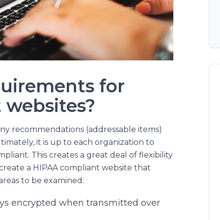
uirements for
 websites?
any recommendations (addressable items)
timately, it is up to each organization to
ant. This creates a great deal of flexibility
o create a HIPAA compliant website that
areas to be examined:
ways encrypted when transmitted over