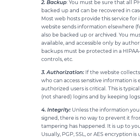
2. Backup
: You must be sure that all P
backed up and can be recovered in case
Most web hosts provide this service for 
website sends information elsewhere (f
also be backed up or archived. You mu
available, and accessible only by autho
backups must be protected in a HIPAA-c
controls, etc.
3. Authorization:
If the website collect
who can access sensitive information is e
authorized users is critical. This is typ
(not shared) logins and by keeping log
4. Integrity:
Unless the information you 
signed, there is no way to prevent it fr
tampering has happened. It is up to yo
Usually, PGP, SSL, or AES encryption is 