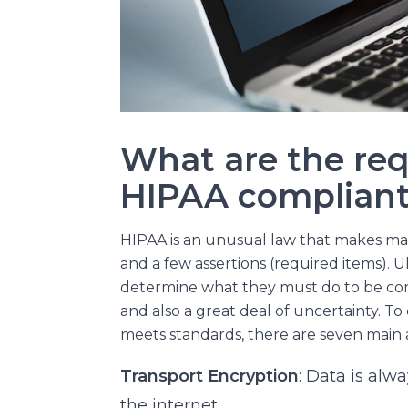
What are the req
HIPAA compliant
HIPAA is an unusual law that makes m
and a few assertions (required items). Ul
determine what they must do to be compli
and also a great deal of uncertainty. T
meets standards, there are seven main 
Transport Encryption
: Data is al
the internet.