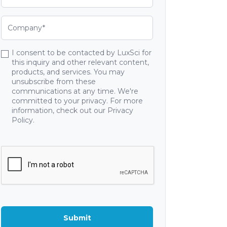
I consent to be contacted by LuxSci for
this inquiry and other relevant content,
products, and services. You may
unsubscribe from these
communications at any time. We're
committed to your privacy. For more
information, check out our Privacy
Policy.