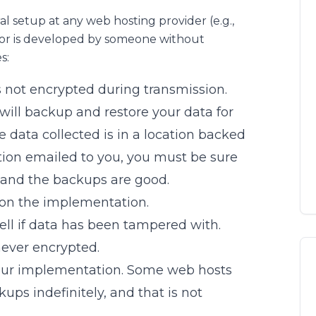
ral setup at any web hosting provider (e.g.,
or is developed by someone without
s:
is not encrypted during transmission.
ill backup and restore your data for
 data collected is in a location backed
ation emailed to you, you must be sure
 and the backups are good.
 on the implementation.
tell if data has been tampered with.
 never encrypted.
our implementation. Some web hosts
ps indefinitely, and that is not