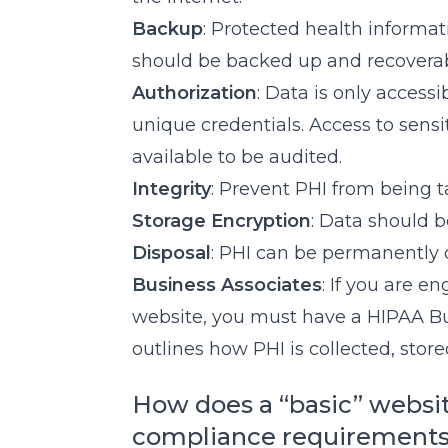
Backup
: Protected health informati
should be backed up and recoverab
Authorization
: Data is only access
unique credentials. Access to sensi
available to be audited.
Integrity
: Prevent PHI from being 
Storage Encryption
: Data should 
Disposal
: PHI can be permanently
Business Associates
: If you are e
website, you must have a HIPAA B
outlines how PHI is collected, stor
How does a “basic” websi
compliance requirement