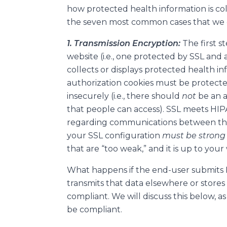
how protected health information is co
the seven most common cases that we
1. Transmission Encryption:
The first s
website (i.e., one protected by SSL and
collects or displays protected health inf
authorization cookies must be protected
insecurely (i.e., there should
not
be an 
that people can access). SSL meets HIP
regarding communications between the
your SSL configuration
must be stron
that are “too weak,” and it is up to your 
What happens if the end-user submits 
transmits that data elsewhere or stores
compliant. We will discuss this below, as 
be compliant.