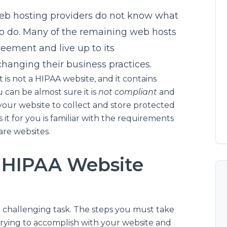
web hosting providers do not know what
o do. Many of the remaining web hosts
eement and live up to its
hanging their business practices.
is not a HIPAA website, and it contains
u can be almost sure it is
not compliant
and
your website to collect and store protected
it for you is familiar with the requirements
are websites.
 HIPAA Website
a challenging task. The steps you must take
trying to accomplish with your website and