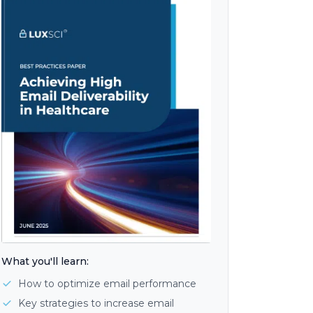
What you'll learn:
How to optimize email performance
Key strategies to increase email