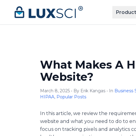
Skip to content
Product
What Makes A H
Website?
March 8, 2025 • By Erik Kangas • In
Business 
HIPAA
,
Popular Posts
In this article, we review the require
website and what you need to do to ens
focus on tracking pixels and analytics