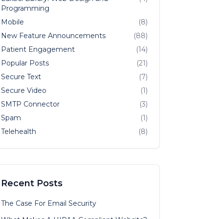
Programming
Mobile
(8)
New Feature Announcements
(88)
Patient Engagement
(14)
Popular Posts
(21)
Secure Text
(7)
Secure Video
(1)
SMTP Connector
(3)
Spam
(1)
Telehealth
(8)
Recent Posts
The Case For Email Security