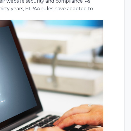
eir website security and compliance. As
hirty years, HIPAA rules have adapted to