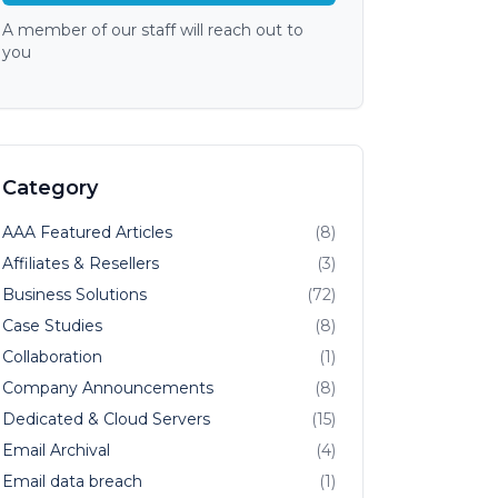
A member of our staff will reach out to
you
Category
AAA Featured Articles
(8)
Affiliates & Resellers
(3)
Business Solutions
(72)
Case Studies
(8)
Collaboration
(1)
Company Announcements
(8)
Dedicated & Cloud Servers
(15)
Email Archival
(4)
Email data breach
(1)