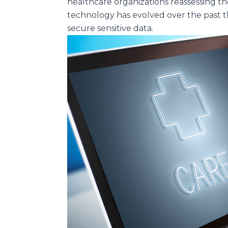
healthcare organizations reassessing th
technology has evolved over the past t
secure sensitive data.