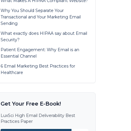
What Makes A HIPAA Compliant Website?
Why You Should Separate Your
Transactional and Your Marketing Email
Sending
What exactly does HIPAA say about Email
Security?
Patient Engagement: Why Email is an
Essential Channel
6 Email Marketing Best Practices for
Healthcare
Get Your Free E-Book!
LuxSci High Email Deliverability Best
Practices Paper