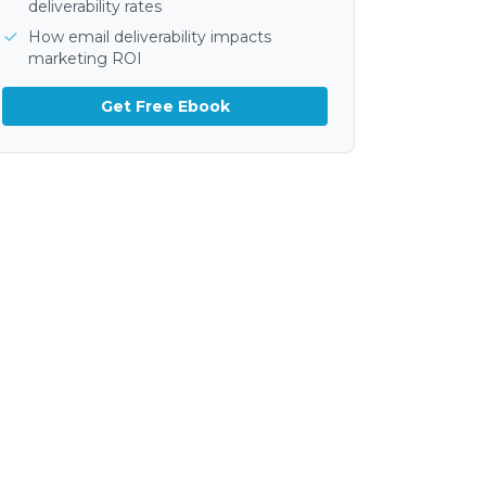
deliverability rates
How email deliverability impacts
marketing ROI
Get Free Ebook