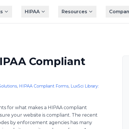
s
HIPAA
Resources
Compan
IPAA Compliant
Solutions
,
HIPAA Compliant Forms
,
LuxSci Library:
ments for what makes a HIPAA compliant
ure your website is compliant. The recent
 codes by enforcement agencies has many