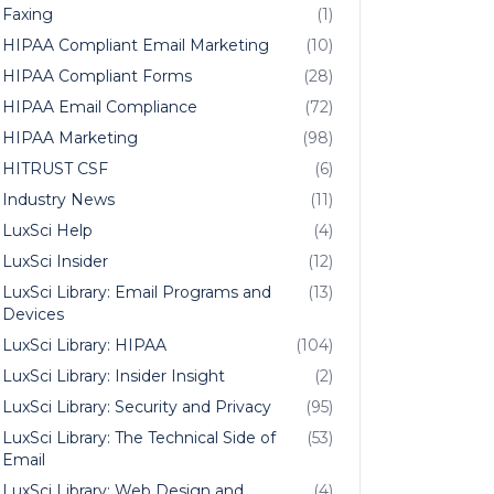
Faxing
(1)
HIPAA Compliant Email Marketing
(10)
HIPAA Compliant Forms
(28)
HIPAA Email Compliance
(72)
HIPAA Marketing
(98)
HITRUST CSF
(6)
Industry News
(11)
LuxSci Help
(4)
LuxSci Insider
(12)
LuxSci Library: Email Programs and
(13)
Devices
LuxSci Library: HIPAA
(104)
LuxSci Library: Insider Insight
(2)
LuxSci Library: Security and Privacy
(95)
LuxSci Library: The Technical Side of
(53)
Email
LuxSci Library: Web Design and
(4)