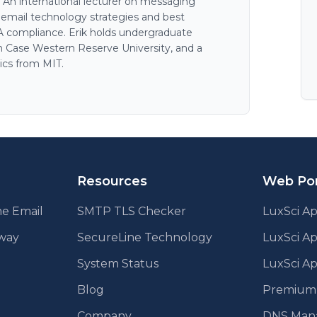
. An international lecturer on messaging
n email technology strategies and best
AA compliance. Erik holds undergraduate
 Case Western Reserve University, and a
ics from MIT.
Resources
Web Por
e Email
SMTP TLS Checker
LuxSci Ap
eway
SecureLine Technology
LuxSci A
System Status
LuxSci Ap
Blog
Premium E
Company
DNS Man