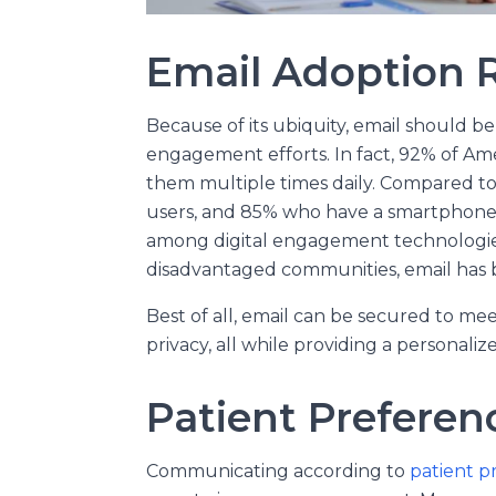
Email Adoption 
Because of its ubiquity, email should be 
engagement efforts. In fact, 92% of A
them multiple times daily. Compared t
users, and 85% who have a smartphone, 
among digital engagement technologie
disadvantaged communities, email has 
Best of all, email can be secured to m
privacy, all while providing a personal
Patient Preferen
Communicating according to
patient p