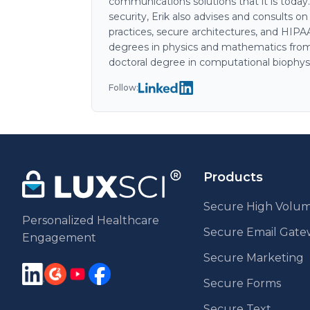
communications solutions that it is today
security, Erik also advises and consults o
practices, secure architectures, and HIP
degrees in physics and mathematics from
doctoral degree in computational biophys
Follow:
Products
Secure High Volum
Personalized Healthcare
Secure Email Gat
Engagement
Secure Marketing
Secure Forms
Secure Text