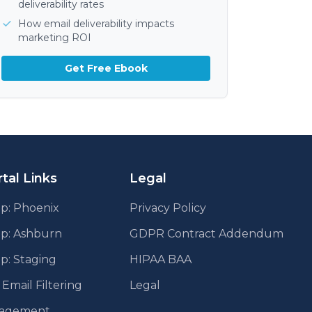
deliverability rates
How email deliverability impacts
marketing ROI
Get Free Ebook
tal Links
Legal
p: Phoenix
Privacy Policy
pp: Ashburn
GDPR Contract Addendum
p: Staging
HIPAA BAA
mail Filtering
Legal
agement