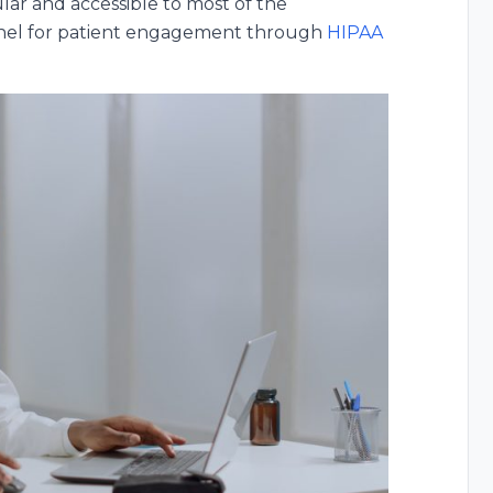
lar and accessible to most of the
annel for patient engagement through
HIPAA