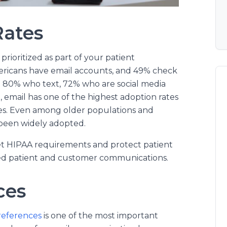
Rates
prioritized as part of your patient
mericans have email accounts, and 49% check
o 80% who text, 72% who are social media
email has one of the highest adoption rates
s. Even among older populations and
been widely adopted.
eet HIPAA requirements and protect patient
ized patient and customer communications.
ces
references
is one of the most important