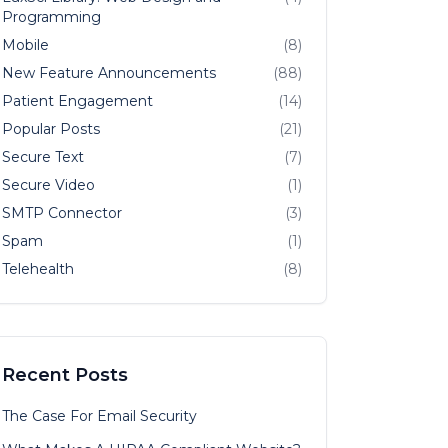
Programming
Mobile
(8)
New Feature Announcements
(88)
Patient Engagement
(14)
Popular Posts
(21)
Secure Text
(7)
Secure Video
(1)
SMTP Connector
(3)
Spam
(1)
Telehealth
(8)
Recent Posts
The Case For Email Security