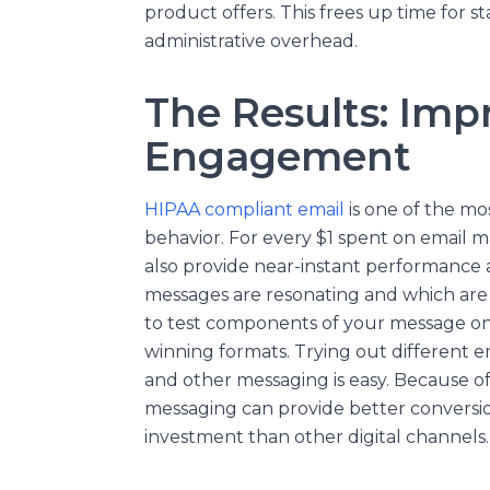
product offers. This frees up time for s
administrative overhead.
The Results: Imp
Engagement
HIPAA compliant email
is one of the mo
behavior. For every $1 spent on email m
also provide near-instant performance ana
messages are resonating and which are n
to test components of your message on
winning formats. Trying out different ema
and other messaging is easy. Because of
messaging can provide better conversi
investment than other digital channels.