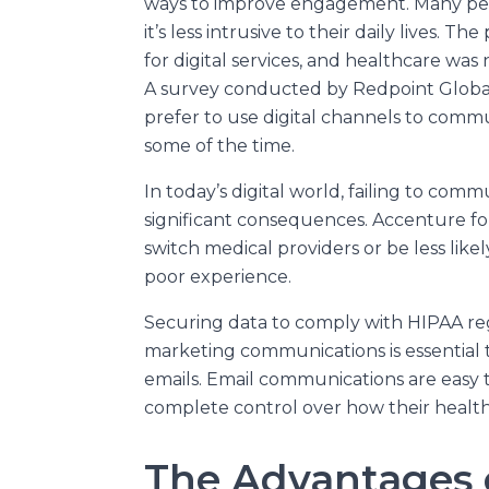
ways to improve engagement. Many pe
it’s less intrusive to their daily lives.
for digital services, and healthcare wa
A survey conducted by Redpoint Global
prefer to use digital channels to commu
some of the time.
In today’s digital world, failing to co
significant consequences. Accenture f
switch medical providers or be less like
poor experience.
Securing data to comply with HIPAA reg
marketing communications is essential 
emails. Email communications are easy t
complete control over how their health
The Advantages o