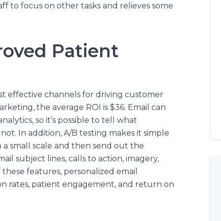
taff to focus on other tasks and relieves some
roved Patient
st effective channels for driving customer
arketing, the average ROI is $36. Email can
lytics, so it’s possible to tell what
ot. In addition, A/B testing makes it simple
 a small scale and then send out the
il subject lines, calls to action, imagery,
 these features, personalized email
on rates, patient engagement, and return on