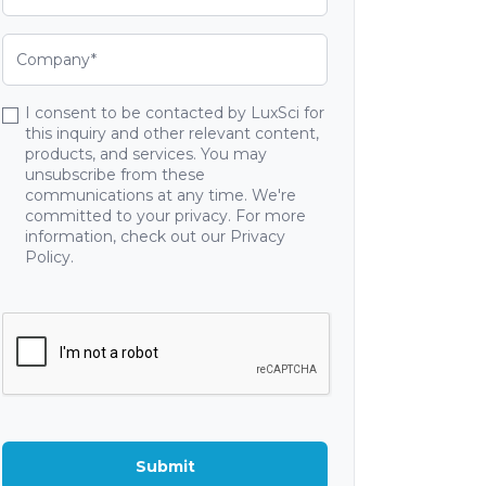
I consent to be contacted by LuxSci for
this inquiry and other relevant content,
products, and services. You may
unsubscribe from these
communications at any time. We're
committed to your privacy. For more
information, check out our Privacy
Policy.