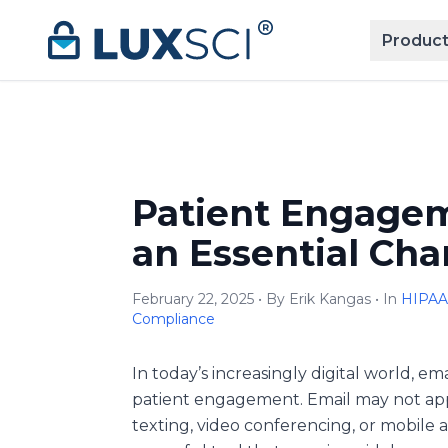
Skip to content
Product
Patient Engagem
an Essential Cha
February 22, 2025 • By Erik Kangas • In
HIPAA
Compliance
In today’s increasingly digital world, em
patient engagement. Email may not appe
texting, video conferencing, or mobile ap