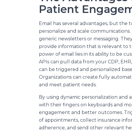
Patient Engage
Email has several advantages, but the t
personalize and scale communications. 
generic newsletters or messaging. They
provide information that is relevant to 
power of email lies in its ability to be 
APIs can pull data from your CDP, EHR
can be triggered and personalized based
Organizations can create fully automat
and meet patient needs.
By using dynamic personalization and a
with their fingers on keyboards and mor
engagement and better outcomes. Trig
of appointments, collect insurance inf
adherence, and send other relevant h