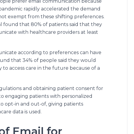
ople prefer email communication because
 The pandemic rapidly accelerated the demand
s not exempt from these shifting preferences.
 found that 80% of patients said that they
nicate with healthcare providers at least
mmunicate according to preferences can have
ound that 34% of people said they would
ly to access care in the future because of a
ulations and obtaining patient consent for
to engaging patients with personalized
o opt-in and out-of, giving patients
care data is used.
f Email for