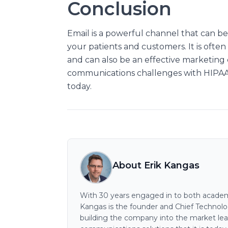
Conclusion
Email is a powerful channel that can be
your patients and customers. It is oft
and can also be an effective marketin
communications challenges with HIPAA 
today.
About Erik Kangas
With 30 years engaged in to both academi
Kangas is the founder and Chief Technology
building the company into the market lea