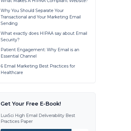
What Makes A HIPAA Compliant Website?
Why You Should Separate Your
Transactional and Your Marketing Email
Sending
What exactly does HIPAA say about Email
Security?
Patient Engagement: Why Email is an
Essential Channel
6 Email Marketing Best Practices for
Healthcare
Get Your Free E-Book!
LuxSci High Email Deliverability Best
Practices Paper