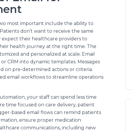
ment
wo most important include the ability to
Patients don’t want to receive the same
 expect their healthcare providers to
their health journey at the right time. The
customized and personalized at scale. Email
, or CRM into dynamic templates. Messages
 on pre-determined actions or criteria.
ed email workflows to streamline operations
utomation, your staff can spend less time
e time focused on care delivery, patient
ger-based email flows can remind patients
ormation, ensure proper medication
ealthcare communications, including new