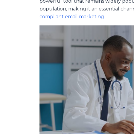
powerful tool that remains widely popu
population, making it an essential ch
compliant email marketing.