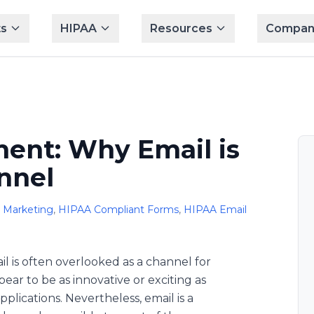
s
HIPAA
Resources
Compan
ent: Why Email is
nnel
 Marketing
,
HIPAA Compliant Forms
,
HIPAA Email
ail is often overlooked as a channel for
ar to be as innovative or exciting as
plications. Nevertheless, email is a