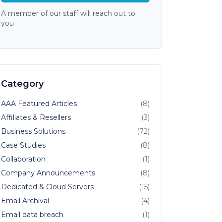
A member of our staff will reach out to
you
Category
AAA Featured Articles
(8)
Affiliates & Resellers
(3)
Business Solutions
(72)
Case Studies
(8)
Collaboration
(1)
Company Announcements
(8)
Dedicated & Cloud Servers
(15)
Email Archival
(4)
Email data breach
(1)