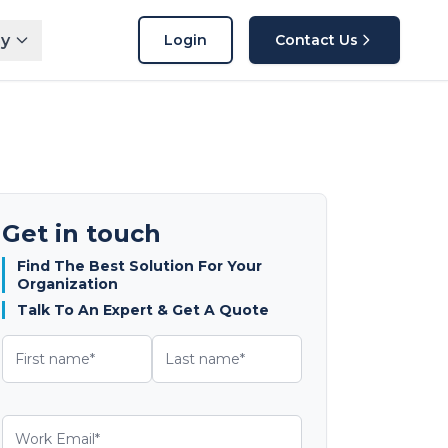
y
Login
Contact Us
Get in touch
Find The Best Solution For Your
Organization
Talk To An Expert & Get A Quote