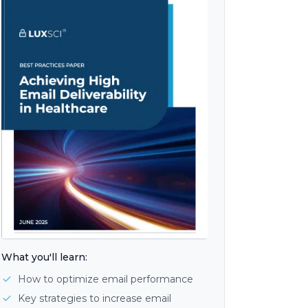
What you'll learn:
How to optimize email performance
Key strategies to increase email