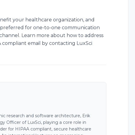
nefit your healthcare organization, and
en preferred for one-to-one communication
g channel. Learn more about how to address
compliant email by contacting LuxSci
c research and software architecture, Erik
 Officer of LuxSci, playing a core role in
der for HIPAA compliant, secure healthcare