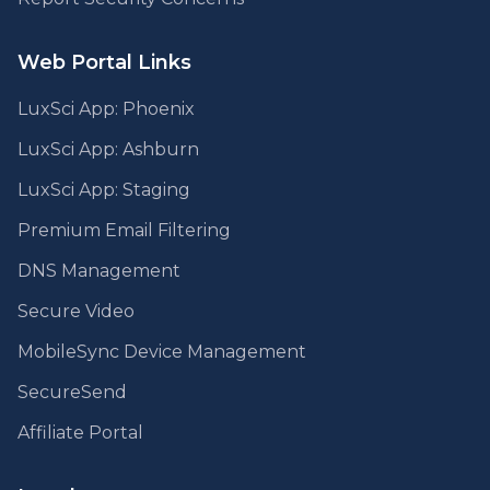
Web Portal Links
LuxSci App: Phoenix
LuxSci App: Ashburn
LuxSci App: Staging
Premium Email Filtering
DNS Management
Secure Video
MobileSync Device Management
SecureSend
Affiliate Portal