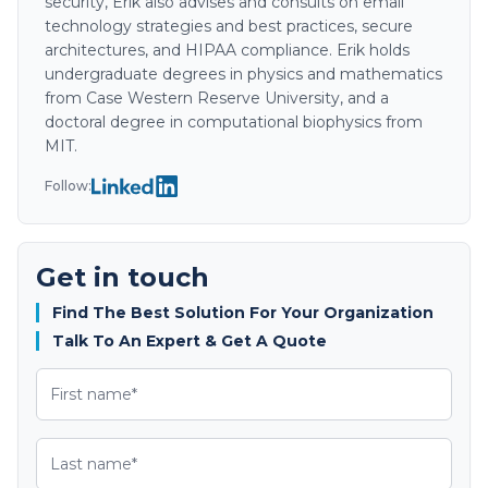
security, Erik also advises and consults on email
technology strategies and best practices, secure
architectures, and HIPAA compliance. Erik holds
undergraduate degrees in physics and mathematics
from Case Western Reserve University, and a
doctoral degree in computational biophysics from
MIT.
Follow:
Get in touch
Find The Best Solution For Your Organization
Talk To An Expert & Get A Quote