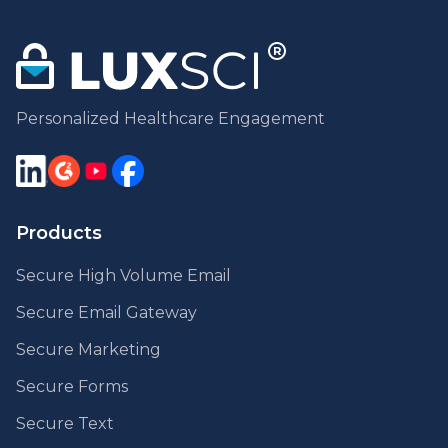
Personalized Healthcare Engagement
Products
Secure High Volume Email
Secure Email Gateway
Secure Marketing
Secure Forms
Secure Text