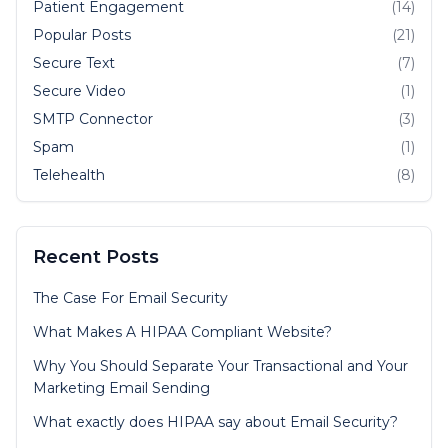
Patient Engagement
(14)
Popular Posts
(21)
Secure Text
(7)
Secure Video
(1)
SMTP Connector
(3)
Spam
(1)
Telehealth
(8)
Recent Posts
The Case For Email Security
What Makes A HIPAA Compliant Website?
Why You Should Separate Your Transactional and Your
Marketing Email Sending
What exactly does HIPAA say about Email Security?