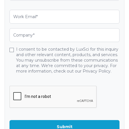
I consent to be contacted by LuxSci for this inquiry
and other relevant content, products, and services.
You may unsubscribe from these communications
at any time. We're committed to your privacy. For
more information, check out our Privacy Policy.