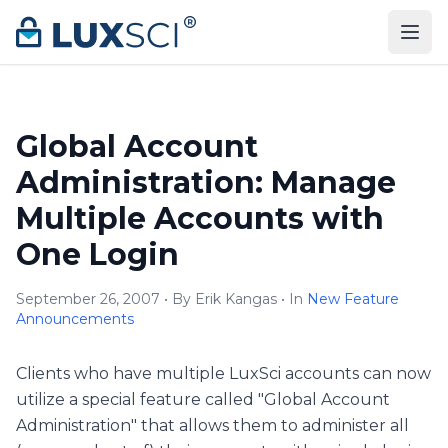
Skip to content
Global Account
Administration: Manage
Multiple Accounts with
One Login
September 26, 2007 • By Erik Kangas • In
New Feature
Announcements
Clients who have multiple LuxSci accounts can now
utilize a special feature called "Global Account
Administration" that allows them to administer all