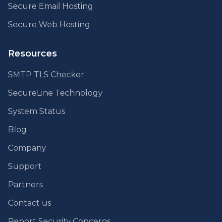
Secure Email Hosting
Secure Web Hosting
Resources
SMTP TLS Checker
SecureLine Technology
System Status
Blog
Company
Support
Partners
Contact us
Report Security Concerns