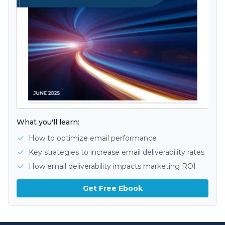
What you'll learn:
How to optimize email performance
Key strategies to increase email deliverability rates
How email deliverability impacts marketing ROI
Get Free Ebook