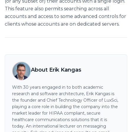
(or any subset of) their accounts with a single login.
This feature also permits searching across all
accounts and access to some advanced controls for
clients whose accounts are on dedicated servers.
About Erik Kangas
With 30 years engaged in to both academic
research and software architecture, Erik Kangas is
the founder and Chief Technology Officer of LuxSci,
playing a core role in building the company into the
market leader for HIPAA compliant, secure
healthcare communications solutions that it is
today. An international lecturer on messaging