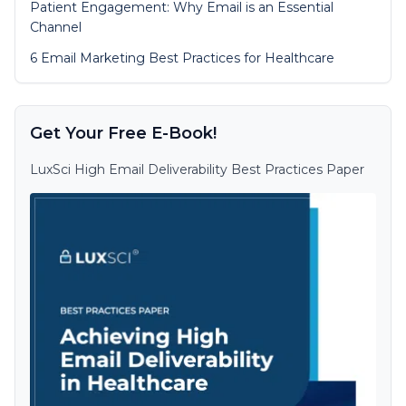
Patient Engagement: Why Email is an Essential
Channel
6 Email Marketing Best Practices for Healthcare
Get Your Free E-Book!
LuxSci High Email Deliverability Best Practices Paper