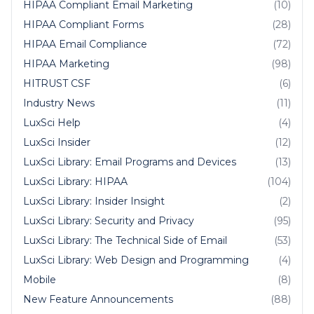
HIPAA Compliant Email Marketing
(10)
HIPAA Compliant Forms
(28)
HIPAA Email Compliance
(72)
HIPAA Marketing
(98)
HITRUST CSF
(6)
Industry News
(11)
LuxSci Help
(4)
LuxSci Insider
(12)
LuxSci Library: Email Programs and Devices
(13)
LuxSci Library: HIPAA
(104)
LuxSci Library: Insider Insight
(2)
LuxSci Library: Security and Privacy
(95)
LuxSci Library: The Technical Side of Email
(53)
LuxSci Library: Web Design and Programming
(4)
Mobile
(8)
New Feature Announcements
(88)