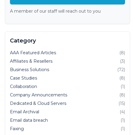
A member of our staff will reach out to you
Category
AAA Featured Articles
(8)
Affiliates & Resellers
(3)
Business Solutions
(72)
Case Studies
(8)
Collaboration
(1)
Company Announcements
(8)
Dedicated & Cloud Servers
(15)
Email Archival
(4)
Email data breach
(1)
Faxing
(1)