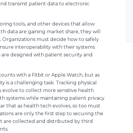
and transmit patient data to electronic
ring tools, and other devices that allow
lth data are gaining market share, they will
. Organizations must decide how to safely
sure interoperability with their systems.
s are designed with patient security and
 counts with a Fitbit or Apple Watch, but as
ty is a challenging task. Tracking physical
es evolve to collect more sensitive health
th systems while maintaining patient privacy
lear that as health tech evolves, so too must
tions are only the first step to securing the
at are collected and distributed by third
nts.