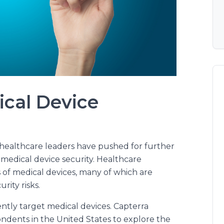
ical Device
d healthcare leaders have pushed for further
medical device security. Healthcare
 of medical devices, many of which are
ity risks.
ently target medical devices. Capterra
ndents in the United States to explore the