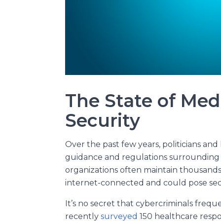
The State of Med
Security
Over the past few years, politicians an
guidance and regulations surrounding 
organizations often maintain thousands
internet-connected and could pose secur
It’s no secret that cybercriminals frequ
recently
surveyed
150 healthcare respo