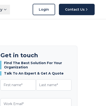
y
Login
Contact Us
Get in touch
Find The Best Solution For Your
Organization
Talk To An Expert & Get A Quote