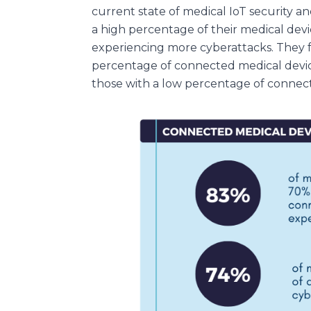
current state of medical IoT security 
a high percentage of their medical dev
experiencing more cyberattacks. They f
percentage of connected medical devi
those with a low percentage of connect