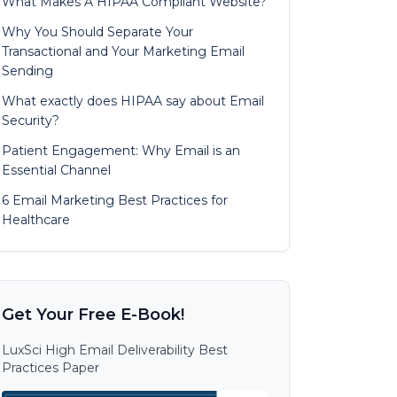
What Makes A HIPAA Compliant Website?
Why You Should Separate Your
Transactional and Your Marketing Email
Sending
What exactly does HIPAA say about Email
Security?
Patient Engagement: Why Email is an
Essential Channel
6 Email Marketing Best Practices for
Healthcare
Get Your Free E-Book!
LuxSci High Email Deliverability Best
Practices Paper