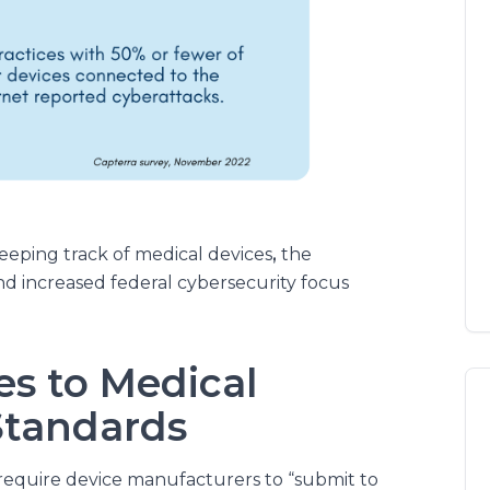
eping track of medical devices
,
the
and increased federal cybersecurity focus
s to Medical
Standards
require device manufacturers to “submit to