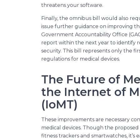
threatens your software.
Finally, the omnibus bill would also re
issue further guidance on improving th
Government Accountability Office (GAO
report within the next year to identif
security. This bill represents only the f
regulations for medical devices.
The Future of Me
the Internet of 
(IoMT)
These improvements are necessary cons
medical devices. Though the proposed r
fitness trackers and smartwatches, it’s 