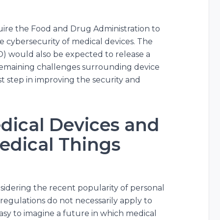
quire the Food and Drug Administration to
e cybersecurity of medical devices. The
) would also be expected to release a
y remaining challenges surrounding device
irst step in improving the security and
dical Devices and
Medical Things
idering the recent popularity of personal
egulations do not necessarily apply to
easy to imagine a future in which medical