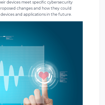
eir devices meet specific cybersecurity
e proposed changes and how they could
devices and applications in the future.