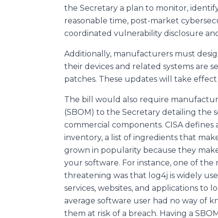
the Secretary a plan to monitor, identify
reasonable time, post-market cybersecur
coordinated vulnerability disclosure an
Additionally, manufacturers must desi
their devices and related systems are 
patches. These updates will take effect 9
The bill would also require manufacturer
(SBOM) to the Secretary detailing the s
commercial components. CISA defines 
inventory, a list of ingredients that 
grown in popularity because they make i
your software. For instance, one of the 
threatening was that log4j is widely us
services, websites, and applications to
average software user had no way of kno
them at risk of a breach. Having a SBOM