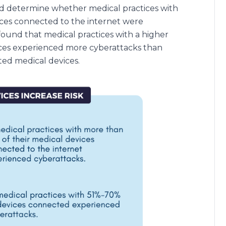
and determine whether medical practices with
ices connected to the internet were
ound that medical practices with a higher
ces experienced more cyberattacks than
ed medical devices.