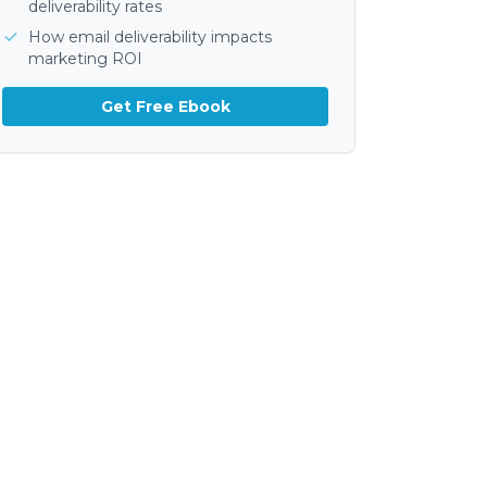
deliverability rates
How email deliverability impacts
marketing ROI
Get Free Ebook