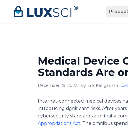
Skip to content
Product
Medical Device 
Standards Are o
December 29, 2022 • By Erik Kangas • In
LuxS
Internet-connected medical devices ha
introducing significant risks. After yea
cybersecurity standards are finally com
Appropriations Act
. The omnibus spendi