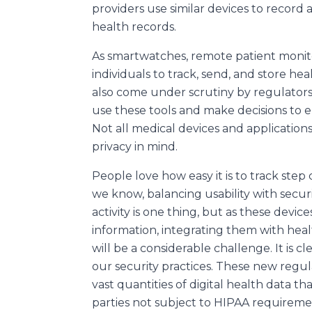
providers use similar devices to record 
health records.
As smartwatches, remote patient monito
individuals to track, send, and store hea
also come under scrutiny by regulators
use these tools and make decisions to en
Not all medical devices and application
privacy in mind.
People love how easy it is to track step
we know, balancing usability with securi
activity is one thing, but as these devic
information, integrating them with heal
will be a considerable challenge. It is c
our security practices. These new regula
vast quantities of digital health data th
parties not subject to HIPAA requireme