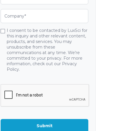
I consent to be contacted by LuxSci for
this inquiry and other relevant content,
products, and services. You may
unsubscribe from these
communications at any time. We're
committed to your privacy. For more
information, check out our Privacy
Policy.