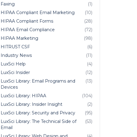
Faxing
(1)
HIPAA Compliant Email Marketing
(10)
HIPAA Compliant Forms
(28)
HIPAA Email Compliance
(72)
HIPAA Marketing
(98)
HITRUST CSF
(6)
Industry News
(11)
LuxSci Help
(4)
LuxSci Insider
(12)
LuxSci Library: Email Programs and
(13)
Devices
LuxSci Library: HIPAA
(104)
LuxSci Library: Insider Insight
(2)
LuxSci Library: Security and Privacy
(95)
LuxSci Library: The Technical Side of
(53)
Email
LuxSci Library: Web Design and
(4)