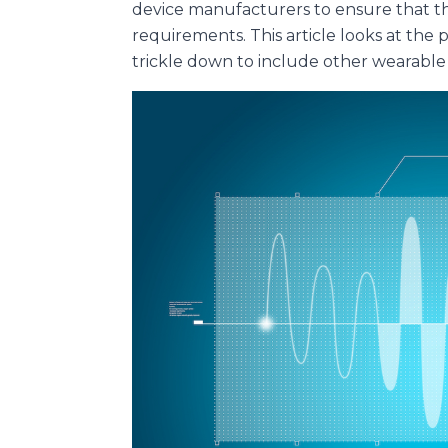
device manufacturers to ensure that th
requirements. This article looks at th
trickle down to include other wearable 