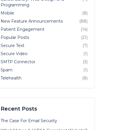
Programming
Mobile
(8)
New Feature Announcements
(88)
Patient Engagement
(14)
Popular Posts
(21)
Secure Text
(7)
Secure Video
(1)
SMTP Connector
(3)
Spam
(1)
Telehealth
(8)
Recent Posts
The Case For Email Security