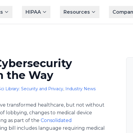
s
HIPAA
Resources
Compan
Cybersecurity
n the Way
ci Library: Security and Privacy
,
Industry News
ve transformed healthcare, but not without
rs of lobbying, changes to medical device
ing as part of the
Consolidated
ng bill includes language requiring medical