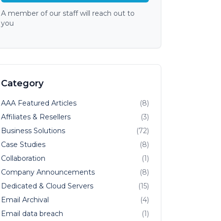
A member of our staff will reach out to
you
Category
AAA Featured Articles
(8)
Affiliates & Resellers
(3)
Business Solutions
(72)
Case Studies
(8)
Collaboration
(1)
Company Announcements
(8)
Dedicated & Cloud Servers
(15)
Email Archival
(4)
Email data breach
(1)