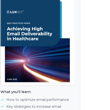
What you'll learn:
How to optimize email performance
Key strategies to increase email