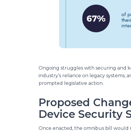
Ongoing struggles with securing and ke
industry’s reliance on legacy systems, 
prompted legislative action.
Proposed Change
Device Security 
Once enacted, the omnibus bill would 