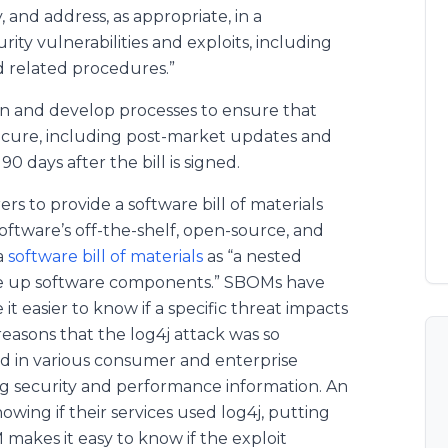
, and address, as appropriate, in a
ity vulnerabilities and exploits, including
d related procedures.”
gn and develop processes to ensure that
secure, including post-market updates and
0 days after the bill is signed.
s to provide a software bill of materials
oftware’s off-the-shelf, open-source, and
a
software bill of materials
as “a nested
make up software components.” SBOMs have
t easier to know if a specific threat impacts
reasons that the log4j attack was so
ed in various consumer and enterprise
 log security and performance information. An
wing if their services used log4j, putting
 makes it easy to know if the exploit