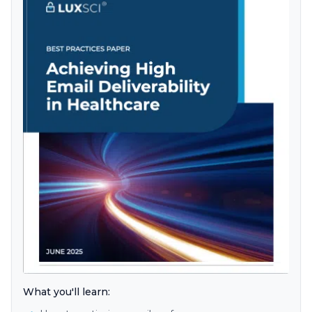
What you'll learn: