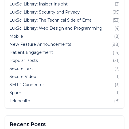
LuxSci Library: Insider Insight
(2)
LuxSci Library: Security and Privacy
(95)
LuxSci Library: The Technical Side of Email
(53)
LuxSci Library: Web Design and Programming
(4)
Mobile
(8)
New Feature Announcements
(88)
Patient Engagement
(14)
Popular Posts
(21)
Secure Text
(7)
Secure Video
(1)
SMTP Connector
(3)
Spam
(1)
Telehealth
(8)
Recent Posts