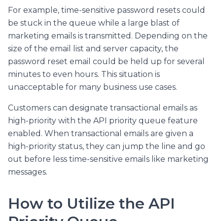
For example, time-sensitive password resets could
be stuck in the queue while a large blast of
marketing emails is transmitted. Depending on the
size of the email list and server capacity, the
password reset email could be held up for several
minutes to even hours. This situation is
unacceptable for many business use cases.
Customers can designate transactional emails as
high-priority with the API priority queue feature
enabled. When transactional emails are given a
high-priority status, they can jump the line and go
out before less time-sensitive emails like marketing
messages.
How to Utilize the API