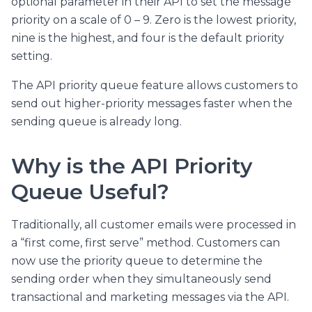
optional parameter in their API to set the message
priority on a scale of 0 – 9. Zero is the lowest priority,
nine is the highest, and four is the default priority
setting.
The API priority queue feature allows customers to
send out higher-priority messages faster when the
sending queue is already long.
Why is the API Priority
Queue Useful?
Traditionally, all customer emails were processed in
a “first come, first serve” method. Customers can
now use the priority queue to determine the
sending order when they simultaneously send
transactional and marketing messages via the API.