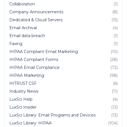
Collaboration
(1)
Company Announcements
(8)
Dedicated & Cloud Servers
(15)
Email Archival
(4)
Email data breach
(1)
Faxing
(1)
HIPAA Compliant Email Marketing
(10)
HIPAA Compliant Forms
(28)
HIPAA Email Compliance
(72)
HIPAA Marketing
(98)
HITRUST CSF
(6)
Industry News
(11)
LuxSci Help
(4)
LuxSci Insider
(12)
LuxSci Library: Email Programs and Devices
(13)
LuxSci Library: HIPAA
(104)