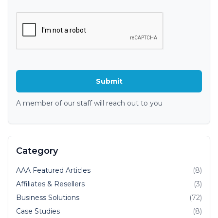
A member of our staff will reach out to you
Category
AAA Featured Articles
(8)
Affiliates & Resellers
(3)
Business Solutions
(72)
Case Studies
(8)