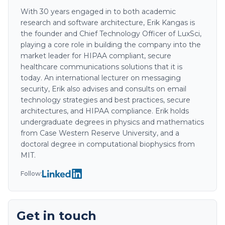
With 30 years engaged in to both academic
research and software architecture, Erik Kangas is
the founder and Chief Technology Officer of LuxSci,
playing a core role in building the company into the
market leader for HIPAA compliant, secure
healthcare communications solutions that it is
today. An international lecturer on messaging
security, Erik also advises and consults on email
technology strategies and best practices, secure
architectures, and HIPAA compliance. Erik holds
undergraduate degrees in physics and mathematics
from Case Western Reserve University, and a
doctoral degree in computational biophysics from
MIT.
Follow:
Get in touch