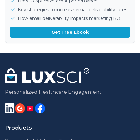
How to optimize email performance
Key strategies to increase email deliverability rates
How email deliverability impacts marketing ROI
Get Free Ebook
Personalized Healthcare Engagement
Products