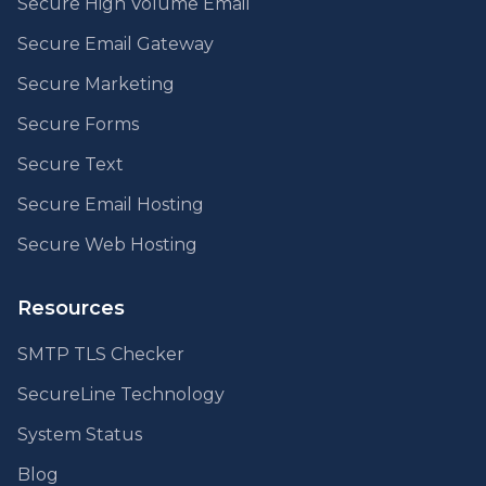
Secure High Volume Email
Secure Email Gateway
Secure Marketing
Secure Forms
Secure Text
Secure Email Hosting
Secure Web Hosting
Resources
SMTP TLS Checker
SecureLine Technology
System Status
Blog