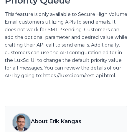
Priority Queue
This feature is only available to Secure High Volume
Email customers utilizing APIs to send emails. It
does not work for SMTP sending. Customers can
add the optional parameter and desired value while
crafting their API call to send emails. Additionally,
customers can use the API configuration editor in
the LuxSci UI to change the default priority value
for all messages. You can review the details of our
API by going to: https://luxsci.com/rest-api.html.
About Erik Kangas