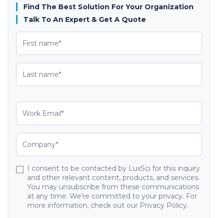
Find The Best Solution For Your Organization
Talk To An Expert & Get A Quote
I consent to be contacted by LuxSci for this inquiry
and other relevant content, products, and services.
You may unsubscribe from these communications
at any time. We're committed to your privacy. For
more information, check out our Privacy Policy.