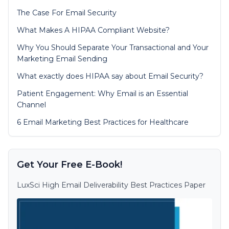
The Case For Email Security
What Makes A HIPAA Compliant Website?
Why You Should Separate Your Transactional and Your
Marketing Email Sending
What exactly does HIPAA say about Email Security?
Patient Engagement: Why Email is an Essential
Channel
6 Email Marketing Best Practices for Healthcare
Get Your Free E-Book!
LuxSci High Email Deliverability Best Practices Paper