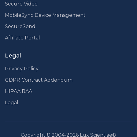
Secure Video
MobileSync Device Management
SecureSend
Affiliate Portal
Legal
Privacy Policy
GDPR Contract Addendum
HIPAA BAA
Legal
Copyright © 2004-2026 Lux Scientiae®