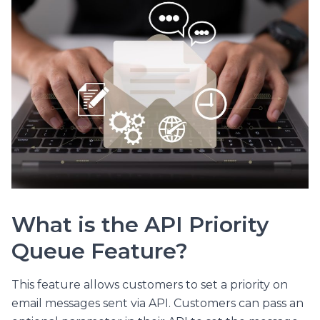
What is the API Priority
Queue Feature?
This feature allows customers to set a priority on
email messages sent via API. Customers can pass an