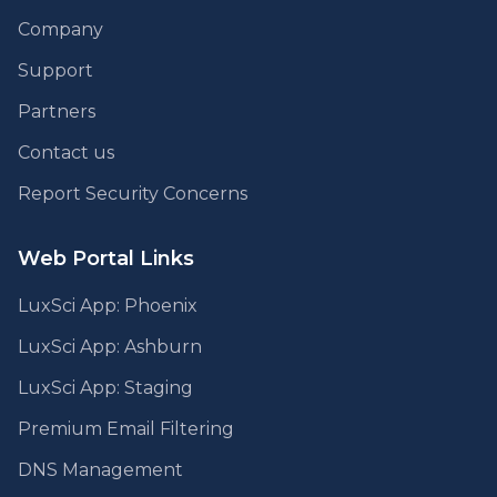
Company
Support
Partners
Contact us
Report Security Concerns
Web Portal Links
LuxSci App: Phoenix
LuxSci App: Ashburn
LuxSci App: Staging
Premium Email Filtering
DNS Management