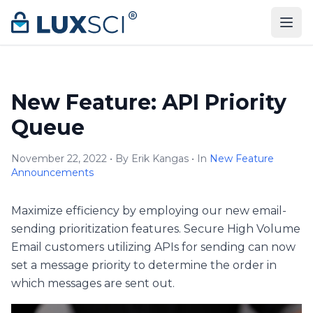
Skip to content
New Feature: API Priority
Queue
November 22, 2022 • By Erik Kangas • In
New Feature
Announcements
Maximize efficiency by employing our new email-
sending prioritization features. Secure High Volume
Email customers utilizing APIs for sending can now
set a message priority to determine the order in
which messages are sent out.