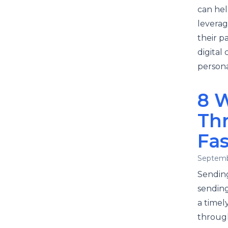
can hel
leverag
their p
digital
persona
8 
Th
Fas
Septemb
Sending
sending
a timel
through