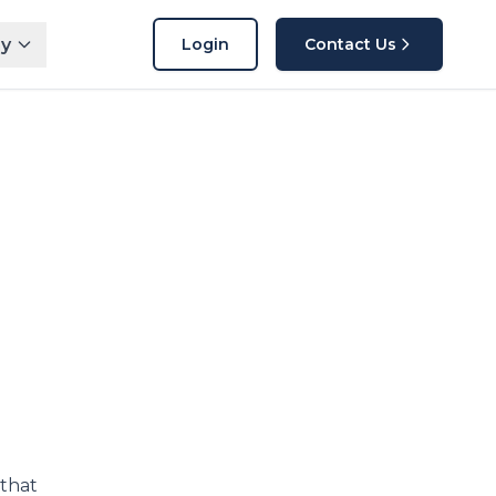
y
Login
Contact Us
 that