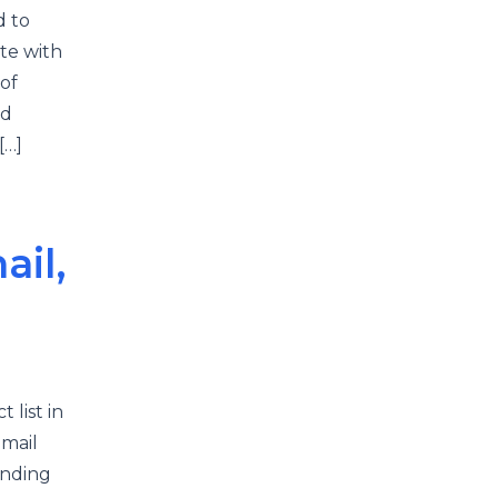
d to
te with
of
nd
[…]
il,
 list in
email
ending