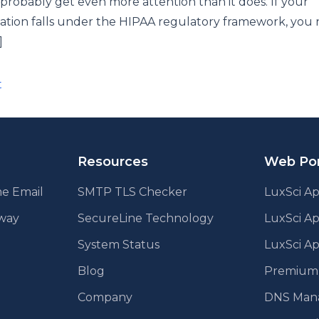
probably get even more attention than it does. If your
ation falls under the HIPAA regulatory framework, you 
]
ts
t
ination
Resources
Web Por
e Email
SMTP TLS Checker
LuxSci Ap
eway
SecureLine Technology
LuxSci A
System Status
LuxSci Ap
Blog
Premium E
Company
DNS Man