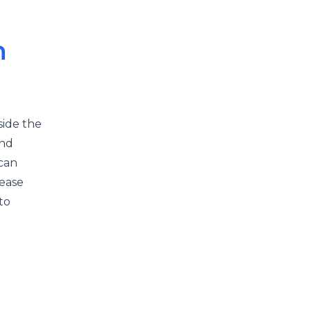
n
side the
and
 can
rease
to