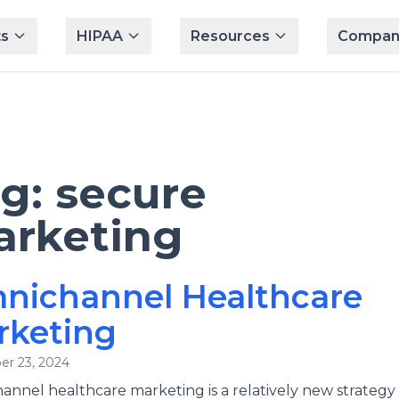
s
HIPAA
Resources
Compan
ag:
secure
rketing
nichannel Healthcare
rketing
r 23, 2024
nnel healthcare marketing is a relatively new strategy