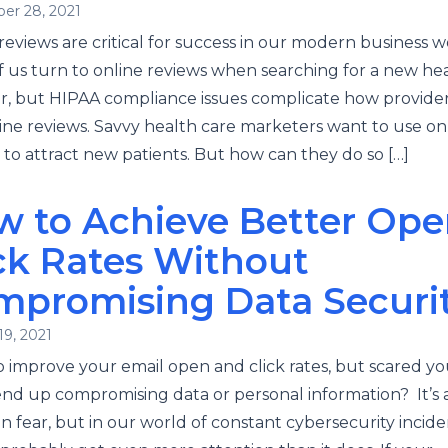
er 28, 2021
reviews are critical for success in our modern business w
 us turn to online reviews when searching for a new he
r, but HIPAA compliance issues complicate how provide
ine reviews. Savvy health care marketers want to use on
 to attract new patients. But how can they do so […]
w to Achieve Better Ope
ck Rates Without
mpromising Data Securi
19, 2021
 improve your email open and click rates, but scared y
nd up compromising data or personal information? It’s 
fear, but in our world of constant cybersecurity inciden