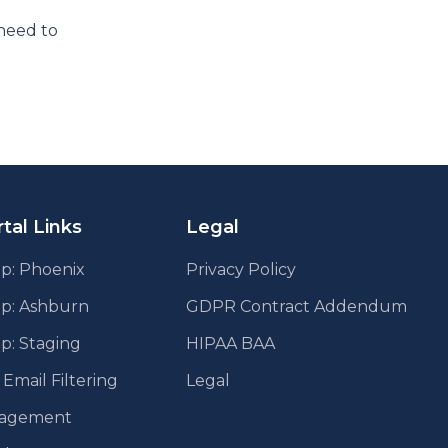
need to
tal Links
Legal
p: Phoenix
Privacy Policy
pp: Ashburn
GDPR Contract Addendum
p: Staging
HIPAA BAA
mail Filtering
Legal
agement