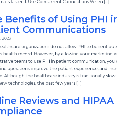
ails faster. 1. Use Concurrent Connections When […]
 Benefits of Using PHI i
tient Communications
, 2023
althcare organizations do not allow PHI to be sent out
’s health record. However, by allowing your marketing 
trative teams to use PHI in patient communication, you
ine operations, improve the patient experience, and inc
. Although the healthcare industry is traditionally slow 
ew technologies, the past few years […]
line Reviews and HIPAA
mpliance