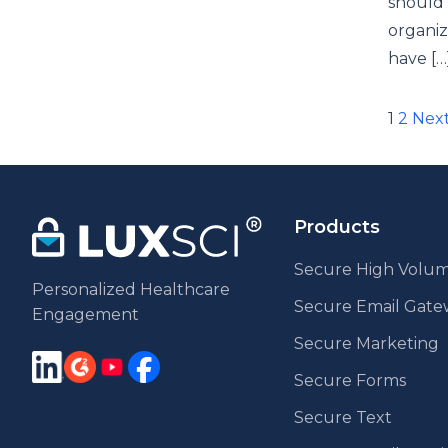
should 
organiz
have […
Pos
1
2
Nex
pag
Products
Secure High Volum
Personalized Healthcare
Secure Email Gat
Engagement
Secure Marketing
Secure Forms
Secure Text