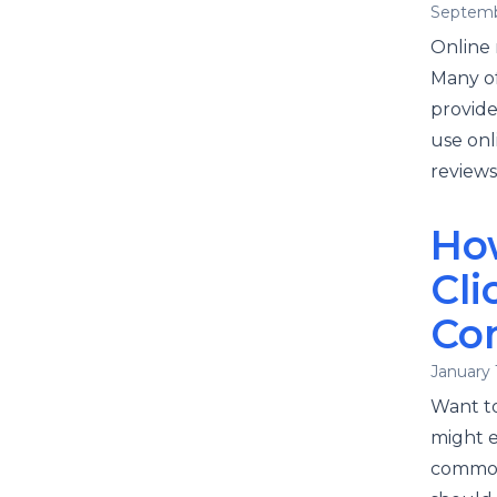
Septemb
Online 
Many of
provide
use onl
reviews
Ho
Cli
Co
January 
Want to
might e
common 