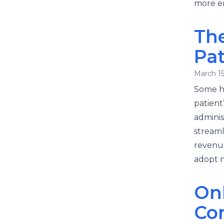
more em
The
Pa
March 15
Some he
patient
adminis
streaml
revenue
adopt n
On
Co