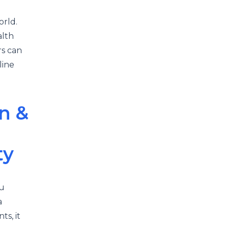
orld.
alth
rs can
line
n &
ty
ou
a
ts, it