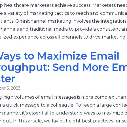
p healthcare marketers achieve success. Marketers nee
e a variety of marketing tactics to reach and communica
atients. Omnichannel marketing involves the integration 
 channels and traditional media to provide a consistent a
lized experience across all channels to drive marketing 
Ways to Maximize Email
roughput: Send More Ema
ter
er 5, 2023
 high volumes of email messages is more complex than
 a quick message to a colleague. To reach a large contact
y manner, it’s essential to understand ways to maximize 
put. In this article, we lay out eight best practices for s