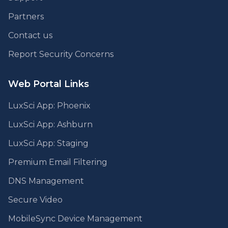
Partners
Contact us
Report Security Concerns
Web Portal Links
LuxSci App: Phoenix
LuxSci App: Ashburn
LuxSci App: Staging
Premium Email Filtering
DNS Management
Secure Video
MobileSync Device Management