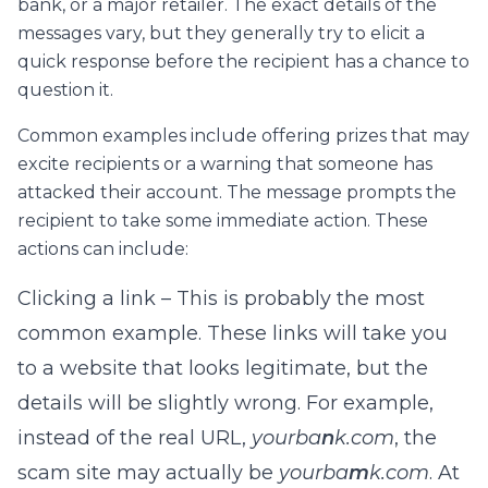
bank, or a major retailer. The exact details of the
messages vary, but they generally try to elicit a
quick response before the recipient has a chance to
question it.
Common examples include offering prizes that may
excite recipients or a warning that someone has
attacked their account. The message prompts the
recipient to take some immediate action. These
actions can include:
Clicking a link – This is probably the most
common example. These links will take you
to a website that looks legitimate, but the
details will be slightly wrong. For example,
instead of the real URL,
yourba
n
k.com
, the
scam site may actually be
yourba
m
k.com
. At