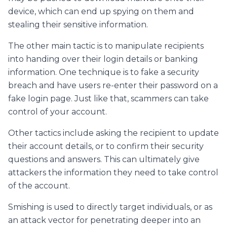
device, which can end up spying on them and
stealing their sensitive information.
The other main tactic is to manipulate recipients
into handing over their login details or banking
information. One technique is to fake a security
breach and have users re-enter their password on a
fake login page. Just like that, scammers can take
control of your account.
Other tactics include asking the recipient to update
their account details, or to confirm their security
questions and answers. This can ultimately give
attackers the information they need to take control
of the account.
Smishing is used to directly target individuals, or as
an attack vector for penetrating deeper into an