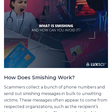
How Does Smishing Work?
Scammers collect a bunch of phone numbers and
send out smishing messages in bulk to unwitting
victims. These messages often appear to come from
respected organizations, such as the recipient’s