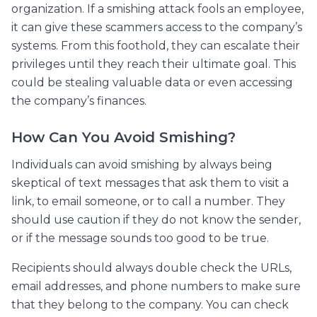
organization. If a smishing attack fools an employee,
it can give these scammers access to the company’s
systems. From this foothold, they can escalate their
privileges until they reach their ultimate goal. This
could be stealing valuable data or even accessing
the company’s finances.
How Can You Avoid Smishing?
Individuals can avoid smishing by always being
skeptical of text messages that ask them to visit a
link, to email someone, or to call a number. They
should use caution if they do not know the sender,
or if the message sounds too good to be true.
Recipients should always double check the URLs,
email addresses, and phone numbers to make sure
that they belong to the company. You can check