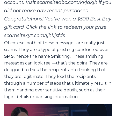
account. Visit scamsiteabc.com/kkjdkjh if you
did not make any recent purchases.
Congratulations! You’ve won a $500 Best Buy
gift card. Click the link to redeem your prize
scamsitexyz.com/ljhkjsfds
Of course, both of these messages are really just
scams. They are a type of phishing conducted over
SMS
, hence the name
Sm
ishing. These smishing
messages can look real—that’s the point. They are
designed to trick the recipients into thinking that
they are legitimate. They lead the recipients
through a number of steps that ultimately result in
them handing over sensitive details, such as their
login details or banking information.