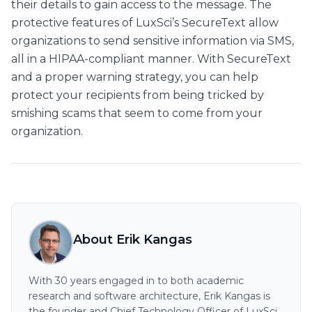
their details to gain access to the message. The
protective features of LuxSci’s SecureText allow
organizations to send sensitive information via SMS,
all in a HIPAA-compliant manner. With SecureText
and a proper warning strategy, you can help
protect your recipients from being tricked by
smishing scams that seem to come from your
organization.
About Erik Kangas
With 30 years engaged in to both academic
research and software architecture, Erik Kangas is
the founder and Chief Technology Officer of LuxSci,