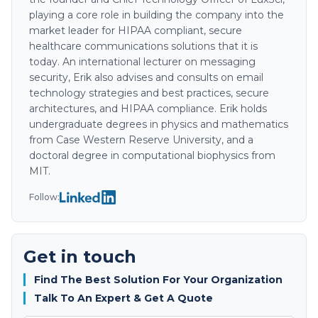
playing a core role in building the company into the
market leader for HIPAA compliant, secure
healthcare communications solutions that it is
today. An international lecturer on messaging
security, Erik also advises and consults on email
technology strategies and best practices, secure
architectures, and HIPAA compliance. Erik holds
undergraduate degrees in physics and mathematics
from Case Western Reserve University, and a
doctoral degree in computational biophysics from
MIT.
Follow:
Get in touch
Find The Best Solution For Your Organization
Talk To An Expert & Get A Quote