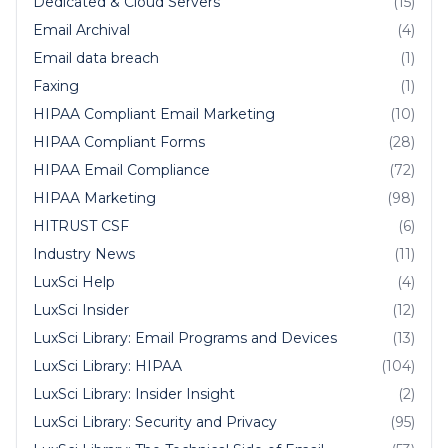
Dedicated & Cloud Servers
(15)
Email Archival
(4)
Email data breach
(1)
Faxing
(1)
HIPAA Compliant Email Marketing
(10)
HIPAA Compliant Forms
(28)
HIPAA Email Compliance
(72)
HIPAA Marketing
(98)
HITRUST CSF
(6)
Industry News
(11)
LuxSci Help
(4)
LuxSci Insider
(12)
LuxSci Library: Email Programs and Devices
(13)
LuxSci Library: HIPAA
(104)
LuxSci Library: Insider Insight
(2)
LuxSci Library: Security and Privacy
(95)