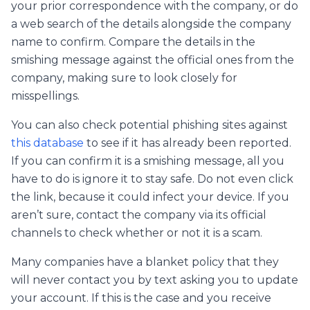
your prior correspondence with the company, or do
a web search of the details alongside the company
name to confirm. Compare the details in the
smishing message against the official ones from the
company, making sure to look closely for
misspellings.
You can also check potential phishing sites against
this database
to see if it has already been reported.
If you can confirm it is a smishing message, all you
have to do is ignore it to stay safe. Do not even click
the link, because it could infect your device. If you
aren’t sure, contact the company via its official
channels to check whether or not it is a scam.
Many companies have a blanket policy that they
will never contact you by text asking you to update
your account. If this is the case and you receive