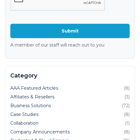
A member of our staff will reach out to you
Category
AAA Featured Articles
(8)
Affiliates & Resellers
(3)
Business Solutions
(72)
Case Studies
(8)
Collaboration
(1)
Company Announcements
(8)