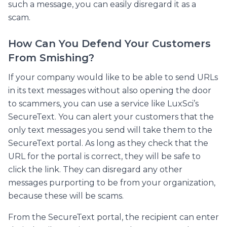
such a message, you can easily disregard it as a
scam.
How Can You Defend Your Customers
From Smishing?
If your company would like to be able to send URLs
in its text messages without also opening the door
to scammers, you can use a service like LuxSci’s
SecureText. You can alert your customers that the
only text messages you send will take them to the
SecureText portal. As long as they check that the
URL for the portal is correct, they will be safe to
click the link. They can disregard any other
messages purporting to be from your organization,
because these will be scams.
From the SecureText portal, the recipient can enter