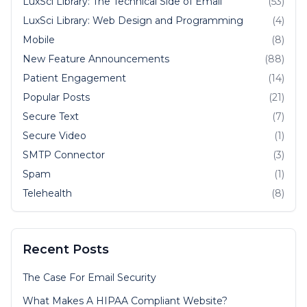
LuxSci Library: The Technical Side of Email
(53)
LuxSci Library: Web Design and Programming
(4)
Mobile
(8)
New Feature Announcements
(88)
Patient Engagement
(14)
Popular Posts
(21)
Secure Text
(7)
Secure Video
(1)
SMTP Connector
(3)
Spam
(1)
Telehealth
(8)
Recent Posts
The Case For Email Security
What Makes A HIPAA Compliant Website?