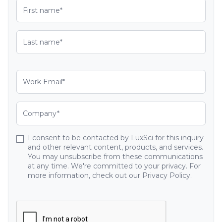
I consent to be contacted by LuxSci for this inquiry
and other relevant content, products, and services.
You may unsubscribe from these communications
at any time. We're committed to your privacy. For
more information, check out our Privacy Policy.