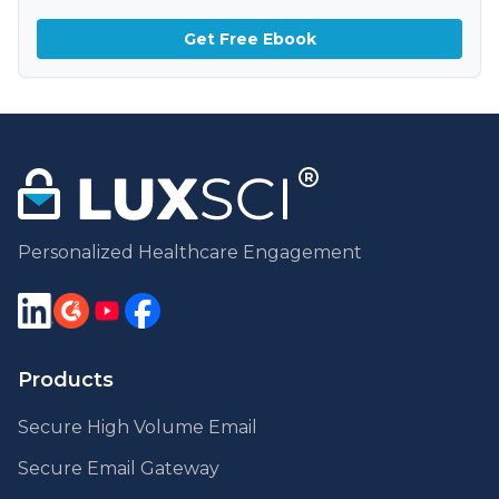
Get Free Ebook
Personalized Healthcare Engagement
Products
Secure High Volume Email
Secure Email Gateway