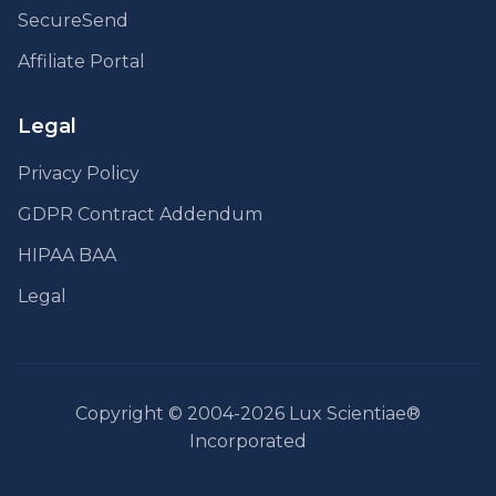
SecureSend
Affiliate Portal
Legal
Privacy Policy
GDPR Contract Addendum
HIPAA BAA
Legal
Copyright © 2004-2026 Lux Scientiae®
Incorporated