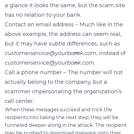
a glance it looks the same, but the scam site
has no relation to your bank.
Contact an email address – Much like in the
above example, the address can seem real,
but it may have subtle differences, such as
customerservice@yourba
m
k.com
, instead of
c
ustomerservice@yourba
n
k.com
.
Call a phone number – The number will not
actually belong to the company, but a
scammer impersonating the organization’s
call center.
When these messages succeed and trick the
recipients into taking the next step, they will be
funneled deeper along in the attack. The recipient
may be pushed to download malware onto their