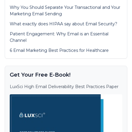
Why You Should Separate Your Transactional and Your
Marketing Email Sending
What exactly does HIPAA say about Email Security?
Patient Engagement: Why Email is an Essential
Channel
6 Email Marketing Best Practices for Healthcare
Get Your Free E-Book!
LuxSci High Email Deliverability Best Practices Paper