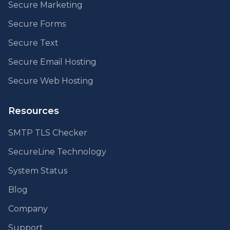
Secure Marketing
Secure Forms
Secure Text
Secure Email Hosting
Secure Web Hosting
Resources
SMTP TLS Checker
SecureLine Technology
System Status
Blog
Company
Support