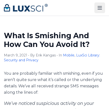
Skip to content
What Is Smishing And
How Can You Avoid It?
March 9, 2021 • By Erik Kangas • In
Mobile
,
LuxSci Library:
Security and Privacy
You are probably familiar with smishing, even if you
aren’t quite sure what it’s called or the underlying
details. We’ve all received strange SMS messages
along the lines of:
We’ve noticed suspicious activity on your