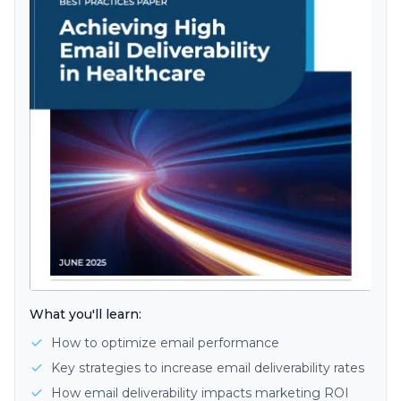
What you'll learn:
How to optimize email performance
Key strategies to increase email deliverability rates
How email deliverability impacts marketing ROI