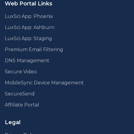
Web Portal Links
LuxSci App: Phoenix
LuxSci App: Ashburn
LuxSci App: Staging
Premium Email Filtering
DNS Management
Secure Video
MobileSync Device Management
SecureSend
Affiliate Portal
Legal