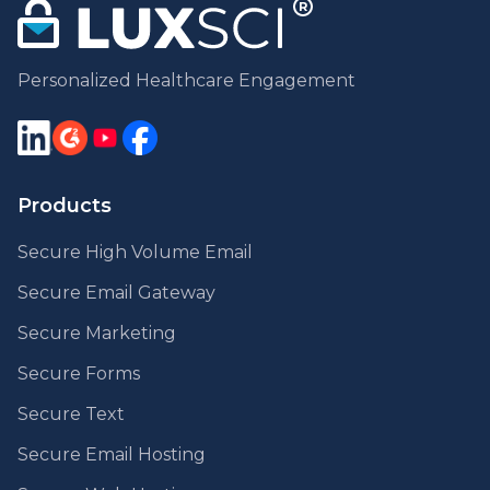
Personalized Healthcare Engagement
Products
Secure High Volume Email
Secure Email Gateway
Secure Marketing
Secure Forms
Secure Text
Secure Email Hosting