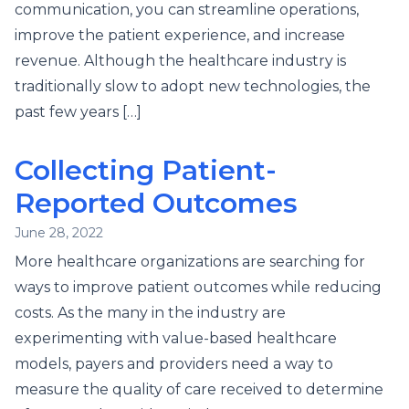
communication, you can streamline operations,
improve the patient experience, and increase
revenue. Although the healthcare industry is
traditionally slow to adopt new technologies, the
past few years […]
Collecting Patient-
Reported Outcomes
June 28, 2022
More healthcare organizations are searching for
ways to improve patient outcomes while reducing
costs. As the many in the industry are
experimenting with value-based healthcare
models, payers and providers need a way to
measure the quality of care received to determine