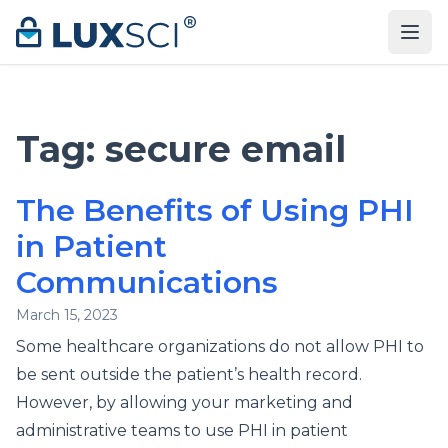
Skip to content
Tag:
secure email
The Benefits of Using PHI
in Patient
Communications
March 15, 2023
Some healthcare organizations do not allow PHI to
be sent outside the patient’s health record.
However, by allowing your marketing and
administrative teams to use PHI in patient