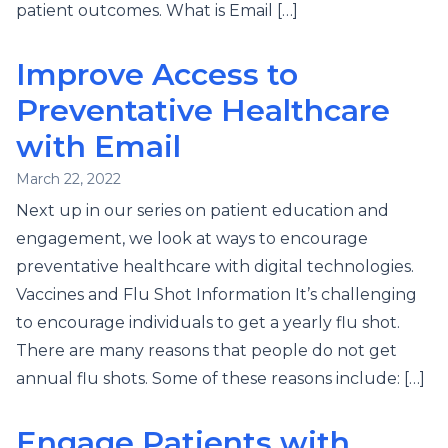
patient outcomes. What is Email […]
Improve Access to
Preventative Healthcare
with Email
March 22, 2022
Next up in our series on patient education and
engagement, we look at ways to encourage
preventative healthcare with digital technologies.
Vaccines and Flu Shot Information It’s challenging
to encourage individuals to get a yearly flu shot.
There are many reasons that people do not get
annual flu shots. Some of these reasons include: […]
Engage Patients with