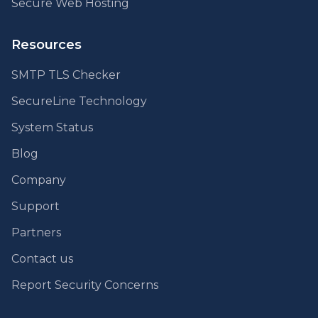
Secure Web Hosting
Resources
SMTP TLS Checker
SecureLine Technology
System Status
Blog
Company
Support
Partners
Contact us
Report Security Concerns