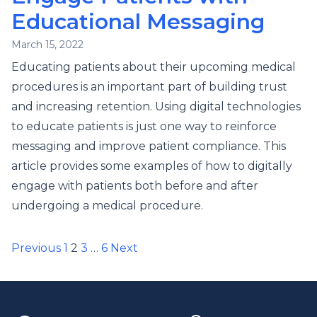
Educational Messaging
March 15, 2022
Educating patients about their upcoming medical
procedures is an important part of building trust
and increasing retention. Using digital technologies
to educate patients is just one way to reinforce
messaging and improve patient compliance. This
article provides some examples of how to digitally
engage with patients both before and after
undergoing a medical procedure.
Posts
Previous
1
2
3
…
6
Next
pagination