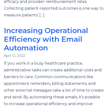
efficacy and provider reimbursement rates.
Collecting patient-reported outcomes is one way to
measure patients’ […]
Increasing Operational
Efficiency with Email
Automation
April 12, 2022
If you work in a busy healthcare practice,
administrative tasks can create additional costs and
barriers to care. Common communications like
appointment reminders, billing statements, and
other external messages take a lot of time to create
and send. By automating these emails, it’s possible
to increase operational efficiency and improve